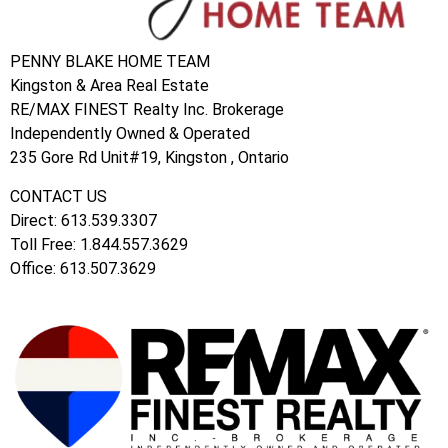
PENNY BLAKE HOME TEAM
Kingston & Area Real Estate
RE/MAX FINEST Realty Inc. Brokerage
Independently Owned & Operated
235 Gore Rd Unit#19, Kingston , Ontario
CONTACT US
Direct: 613.539.3307
Toll Free: 1.844.557.3629
Office: 613.507.3629