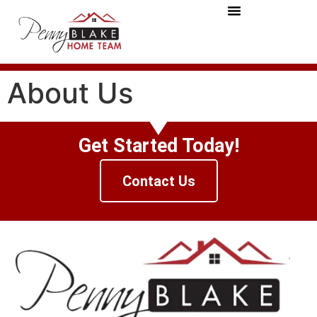
About Us
Get Started Today!
Contact Us