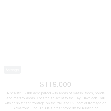
Acreage
$119,000
A beautiful ~100 acre parcel with areas of mature trees, ponds
and marshy areas. Located adjacent to the Tay/ Havelock Trail
with 1165 feet of frontage on the trail and 325 feet of frontage on
Armstrong Line. This is a great property for hunting or