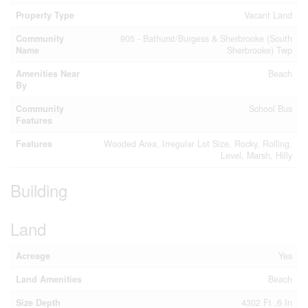
Property Type
Vacant Land
Community
905 - Bathurst/Burgess & Sherbrooke (South
Name
Sherbrooke) Twp
Amenities Near
Beach
By
Community
School Bus
Features
Features
Wooded Area, Irregular Lot Size, Rocky, Rolling,
Level, Marsh, Hilly
Building
Land
Acreage
Yes
Land Amenities
Beach
Size Depth
4302 Ft ,6 In