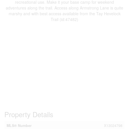
recreational use. Make it your base camp for weekend
adventures along the trail. Access along Armstrong Lane is quite
marshy and with best access available from the Tay Hevelock
Trail (id:47482)
Property Details
MLS® Number
X13024798