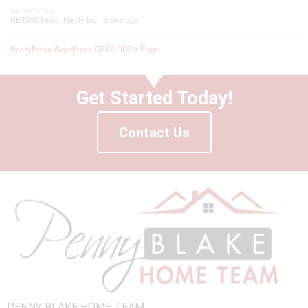
Listing Office
RE/MAX Finest Realty Inc., Brokerage
RealtyPress WordPress CREA DDF® Plugin
Get Started Today!
Contact Us
PENNY BLAKE HOME TEAM