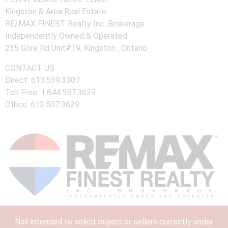
Kingston & Area Real Estate
RE/MAX FINEST Realty Inc. Brokerage
Independently Owned & Operated
235 Gore Rd Unit#19, Kingston , Ontario
CONTACT US
Direct: 613.539.3307
Toll Free: 1.844.557.3629
Office: 613.507.3629
Not intended to solicit buyers or sellers currently under