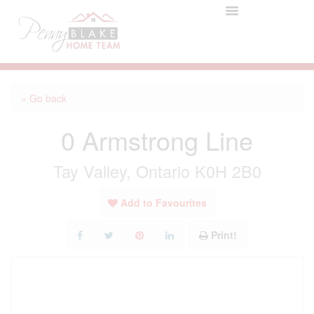
« Go back
0 Armstrong Line
Tay Valley, Ontario K0H 2B0
Add to Favourites
Print!