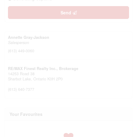
Send
Annette Gray-Jackson
Salesperson
(613) 449-0060
RE/MAX Finest Realty Inc., Brokerage
14253 Road 38
Sharbot Lake,
Ontario
K0H 2P0
(613) 640-7377
Your Favourites