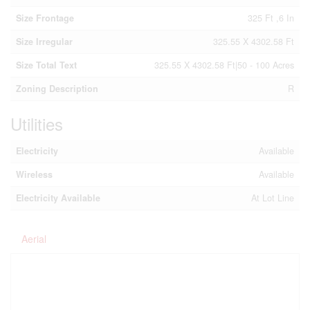
Size Frontage
325 Ft ,6 In
Size Irregular
325.55 X 4302.58 Ft
Size Total Text
325.55 X 4302.58 Ft|50 - 100 Acres
Zoning Description
R
Utilities
Electricity
Available
Wireless
Available
Electricity Available
At Lot Line
Aerial