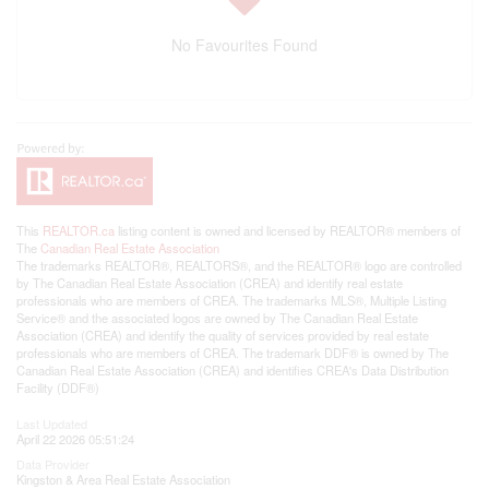
No Favourites Found
This
REALTOR.ca
listing content is owned and licensed by REALTOR® members of
The
Canadian Real Estate Association
The trademarks REALTOR®, REALTORS®, and the REALTOR® logo are controlled
by The Canadian Real Estate Association (CREA) and identify real estate
professionals who are members of CREA. The trademarks MLS®, Multiple Listing
Service® and the associated logos are owned by The Canadian Real Estate
Association (CREA) and identify the quality of services provided by real estate
professionals who are members of CREA. The trademark DDF® is owned by The
Canadian Real Estate Association (CREA) and identifies CREA's Data Distribution
Facility (DDF®)
Last Updated
April 22 2026 05:51:24
Data Provider
Kingston & Area Real Estate Association