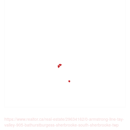
https://www.realtor.ca/real-estate/29634162/0-armstrong-line-tay-
valley-905-bathurstburgess-sherbrooke-south-sherbrooke-twp