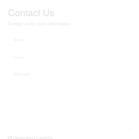
Contact Us
Contact us for more information
Generating Captcha