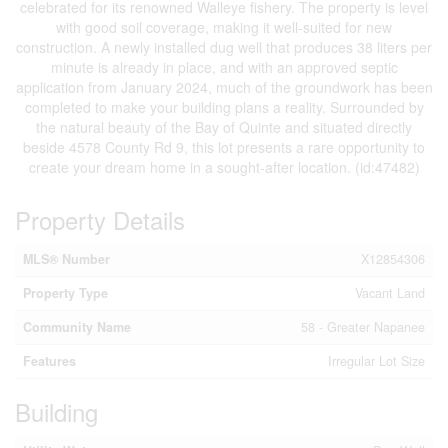
celebrated for its renowned Walleye fishery. The property is level
with good soil coverage, making it well-suited for new
construction. A newly installed dug well that produces 38 liters per
minute is already in place, and with an approved septic
application from January 2024, much of the groundwork has been
completed to make your building plans a reality. Surrounded by
the natural beauty of the Bay of Quinte and situated directly
beside 4578 County Rd 9, this lot presents a rare opportunity to
create your dream home in a sought-after location. (id:47482)
Property Details
MLS® Number
X12854306
Property Type
Vacant Land
Community Name
58 - Greater Napanee
Features
Irregular Lot Size
Building