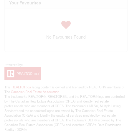
Your Favourites
No Favourites Found
This
REALTOR.ca
listing content is owned and licensed by REALTOR® members of
The
Canadian Real Estate Association
The trademarks REALTOR®, REALTORS®, and the REALTOR® logo are controlled
by The Canadian Real Estate Association (CREA) and identify real estate
professionals who are members of CREA. The trademarks MLS®, Multiple Listing
Service® and the associated logos are owned by The Canadian Real Estate
Association (CREA) and identify the quality of services provided by real estate
professionals who are members of CREA. The trademark DDF® is owned by The
Canadian Real Estate Association (CREA) and identifies CREA's Data Distribution
Facility (DDF®)