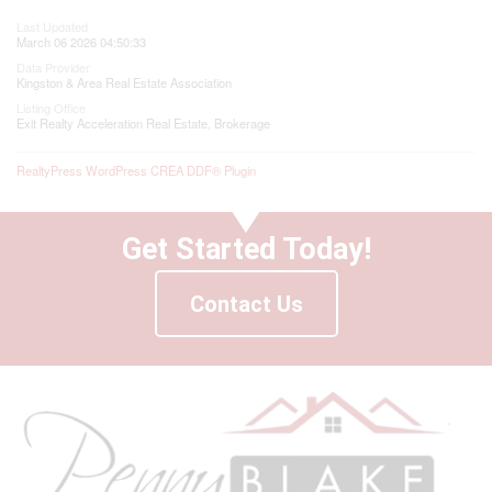
Last Updated
March 06 2026 04:50:33
Data Provider
Kingston & Area Real Estate Association
Listing Office
Exit Realty Acceleration Real Estate, Brokerage
RealtyPress WordPress CREA DDF® Plugin
Get Started Today!
Contact Us