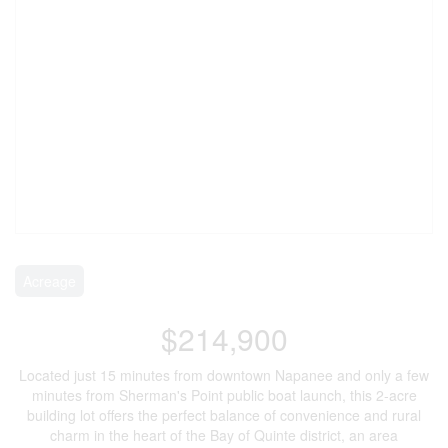
Acreage
$214,900
Located just 15 minutes from downtown Napanee and only a few
minutes from Sherman's Point public boat launch, this 2-acre
building lot offers the perfect balance of convenience and rural
charm in the heart of the Bay of Quinte district, an area