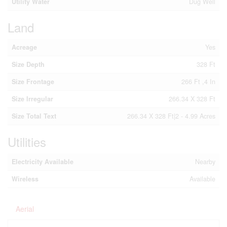
Utility Water
Dug Well
Land
Acreage
Yes
Size Depth
328 Ft
Size Frontage
266 Ft ,4 In
Size Irregular
266.34 X 328 Ft
Size Total Text
266.34 X 328 Ft|2 - 4.99 Acres
Utilities
Electricity Available
Nearby
Wireless
Available
Aerial