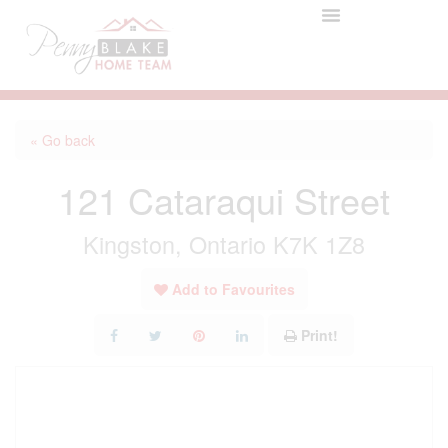
« Go back
121 Cataraqui Street
Kingston, Ontario K7K 1Z8
Add to Favourites
Print!