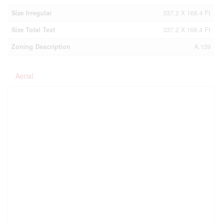
Size Irregular
337.2 X 168.4 Ft
Size Total Text
337.2 X 168.4 Ft
Zoning Description
A.139
Aerial