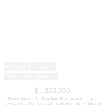
1 Bathroom
14,333 sqft
Fully Air Conditioned
Forced Air
$1,850,000
Formerly home to The Beer Store, Prime corner commercial
property in Kingston, next to Optimist Baseball Field and Megaffin