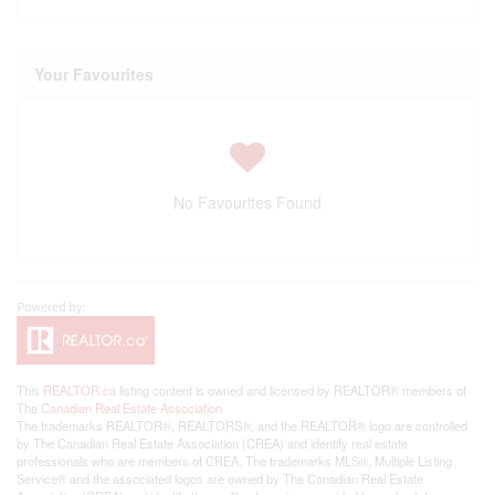
Your Favourites
No Favourites Found
This
REALTOR.ca
listing content is owned and licensed by REALTOR® members of
The
Canadian Real Estate Association
The trademarks REALTOR®, REALTORS®, and the REALTOR® logo are controlled
by The Canadian Real Estate Association (CREA) and identify real estate
professionals who are members of CREA. The trademarks MLS®, Multiple Listing
Service® and the associated logos are owned by The Canadian Real Estate