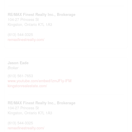
RE/MAX Finest Realty Inc., Brokerage
104-27 Princess St
Kingston,
Ontario
K7L 1A3
(613) 544-3325
remaxfinestrealty.com/
Jason Eade
Broker
(613) 561-7653
www.youtube.com/embed/lzmJFIy-lFM
kingstonrealestate.com/
RE/MAX Finest Realty Inc., Brokerage
104-27 Princess St
Kingston,
Ontario
K7L 1A3
(613) 544-3325
remaxfinestrealty.com/