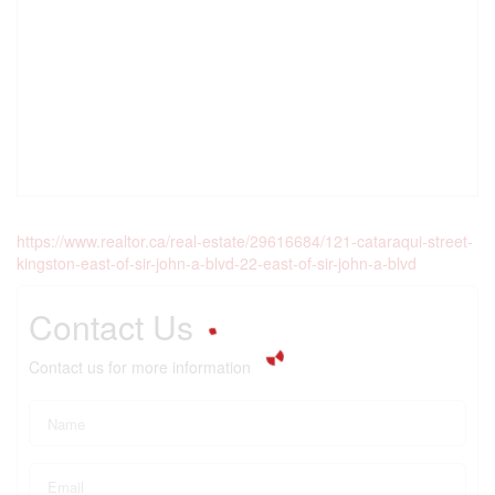
https://www.realtor.ca/real-estate/29616684/121-cataraqui-street-
kingston-east-of-sir-john-a-blvd-22-east-of-sir-john-a-blvd
Contact Us
Contact us for more information