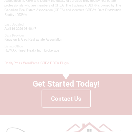
Association (CREA) and identify the quality of services provided by real estate
professionals who are members of CREA. The trademark DDF® is owned by The
Canadian Real Estate Association (CREA) and identifies CREA's Data Distribution
Facility (DDF®)
Last Updated
April 16 2026 08:40:47
Data Provider
Kingston & Area Real Estate Association
Listing Office
RE/MAX Finest Realty Inc., Brokerage
RealtyPress WordPress CREA DDF® Plugin
Get Started Today!
Contact Us