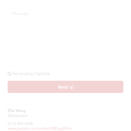
Generating Captcha
Send
Ella Wang
Salesperson
(613) 893-4688
www.youtube.com/embed/fMLbygBrA-k