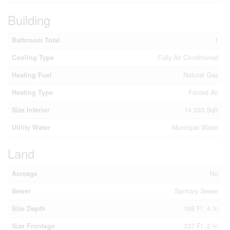
Building
Bathroom Total
1
Cooling Type
Fully Air Conditioned
Heating Fuel
Natural Gas
Heating Type
Forced Air
Size Interior
14,333 Sqft
Utility Water
Municipal Water
Land
Acreage
No
Sewer
Sanitary Sewer
Size Depth
168 Ft ,4 In
Size Frontage
337 Ft ,2 In