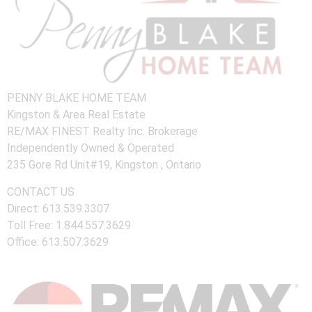
PENNY BLAKE HOME TEAM
Kingston & Area Real Estate
RE/MAX FINEST Realty Inc. Brokerage
Independently Owned & Operated
235 Gore Rd Unit#19, Kingston , Ontario
CONTACT US
Direct: 613.539.3307
Toll Free: 1.844.557.3629
Office: 613.507.3629