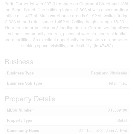
Park. Corner lot with 337 ft frontage on Cataraqui Street and 168ft
on Bagot Street. The building totals 12,866 sf with a second-floor
office of 1,467 sf. Main warehouse area is 9,192 sf, walk-in fridge
2,326 sf, and retail space 1,452 sf. Ceiling heights range 15-20 ft.
Rear fenced area includes 3 loading docks. Current zoning allows
schools, community centres, places of worship, and residential
care facilities. An excellent opportunity for investors or end-users
seeking space, visibility, and flexibility. (id:47482)
Business
Business Type
Retail and Wholesale
Business Sub Type
Retail misc.
Property Details
MLS® Number
X13009190
Property Type
Retail
Community Name
22 - East of Sir John A. Blvd