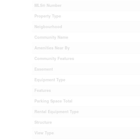
MLS® Number
Property Type
Neigbourhood
Community Name
Amenities Near By
Community Features
Easement
Equipment Type
Features
Parking Space Total
Rental Equipment Type
Structure
View Type