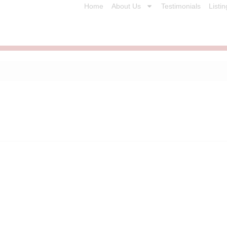
Home
About Us
Testimonials
Listin