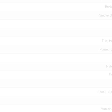
Bric
Smoke D
Tile, 
Poured 
Nat
Fo
2,500 - 3,
Municip