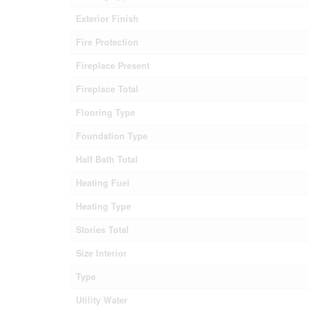
Exterior Finish
Fire Protection
Fireplace Present
Fireplace Total
Flooring Type
Foundation Type
Half Bath Total
Heating Fuel
Heating Type
Stories Total
Size Interior
Type
Utility Water