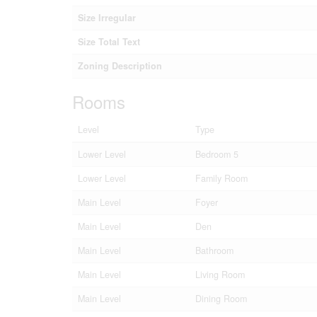
Size Irregular
Size Total Text
Zoning Description
Rooms
Level
Type
Lower Level
Bedroom 5
Lower Level
Family Room
Main Level
Foyer
Main Level
Den
Main Level
Bathroom
Main Level
Living Room
Main Level
Dining Room