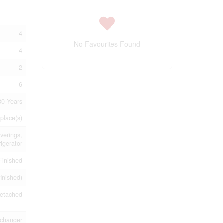
4
No Favourites Found
4
2
6
30 Years
eplace(s)
verings,
rigerator
Finished
finished)
etached
xchanger