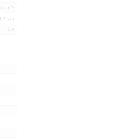
113.8 Ft
1/2 Acre
Ur3