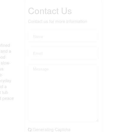
Contact Us
Contact us for more information
efined
 and a
ood
 slow-
us
e-
eryday
nd a
t tub
nd peace
.
Generating Captcha