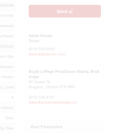
2892068
Send
e Family
denwood
Adam Koven
orthwest
Broker
, Schools
(613) 539-0000
www.adamkoven.com/
hool Bus
Unknown
Royal LePage Proalliance Realty, Brok
erage
r Heater
80 Queen St
Kingston,
Ontario
K7K 6W7
ry, Level
(613) 544-4141
6
www.discoverroyallepage.ca/
r Heater
Deck
Your Favourites
ity View