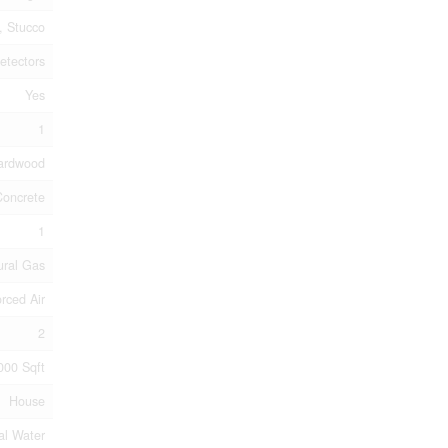
k, Stucco
etectors
Yes
1
Hardwood
Concrete
1
ural Gas
rced Air
2
000 Sqft
House
al Water