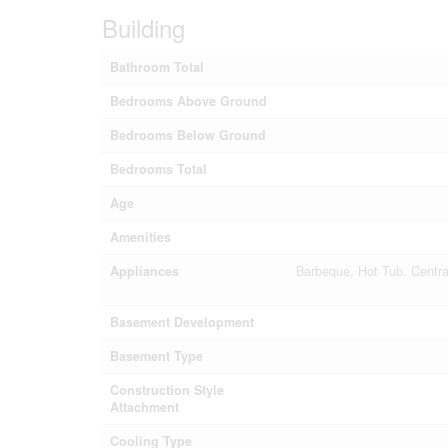
Building
Bathroom Total
Bedrooms Above Ground
Bedrooms Below Ground
Bedrooms Total
Age
Amenities
Appliances
Barbeque, Hot Tub, Centr
Basement Development
Basement Type
Construction Style
Attachment
Cooling Type