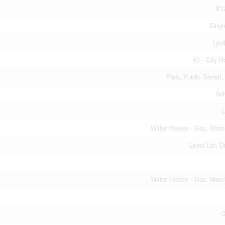
X1
Singl
Lyn
42 - City N
Park, Public Transit
Sc
Water Heater - Gas, Wate
Level Lot, D
Water Heater - Gas, Wate
C