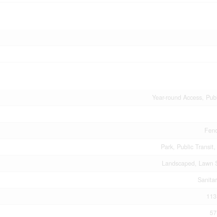
Year-round Access, Pub
Fenc
Park, Public Transit
Landscaped, Lawn S
Sanita
113
57