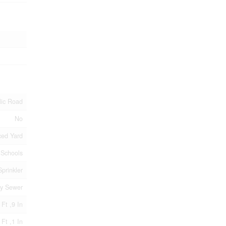
lic Road
No
ed Yard
, Schools
prinkler
ry Sewer
 Ft ,9 In
 Ft ,1 In