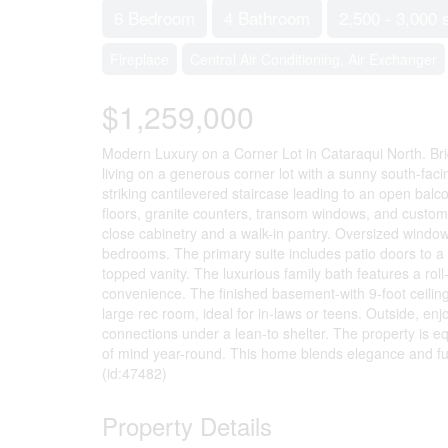
6 Bedroom
4 Bathroom
2,500 - 3,000 
Fireplace
Central Air Conditioning, Air Exchanger
$1,259,000
Modern Luxury on a Corner Lot in Cataraqui North. Brig
living on a generous corner lot with a sunny south-fac
striking cantilevered staircase leading to an open ba
floors, granite counters, transom windows, and custom b
close cabinetry and a walk-in pantry. Oversized windows
bedrooms. The primary suite includes patio doors to a J
topped vanity. The luxurious family bath features a ro
convenience. The finished basement-with 9-foot ceilin
large rec room, ideal for in-laws or teens. Outside, e
connections under a lean-to shelter. The property is 
of mind year-round. This home blends elegance and functi
(id:47482)
Property Details