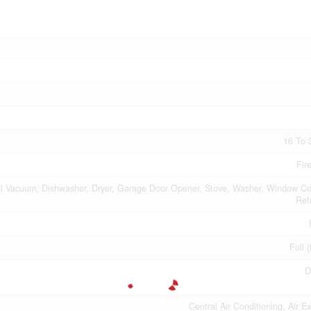
16 To 
Fir
al Vacuum, Dishwasher, Dryer, Garage Door Opener, Stove, Washer, Window Co
Ref
Full (
D
Central Air Conditioning, Air E