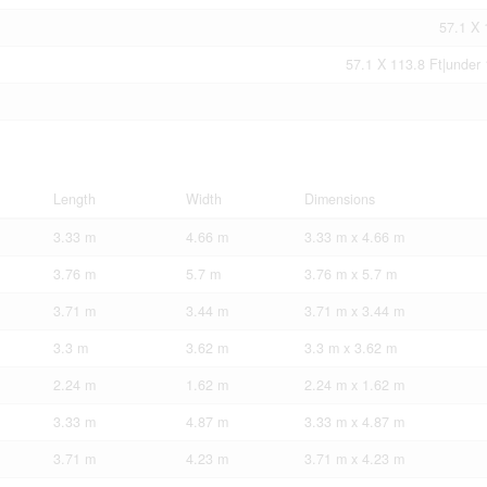
57.1 X 
57.1 X 113.8 Ft|under 
Length
Width
Dimensions
3.33 m
4.66 m
3.33 m x 4.66 m
3.76 m
5.7 m
3.76 m x 5.7 m
3.71 m
3.44 m
3.71 m x 3.44 m
3.3 m
3.62 m
3.3 m x 3.62 m
2.24 m
1.62 m
2.24 m x 1.62 m
3.33 m
4.87 m
3.33 m x 4.87 m
3.71 m
4.23 m
3.71 m x 4.23 m