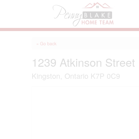
« Go back
1239 Atkinson Street
Kingston, Ontario K7P 0C9