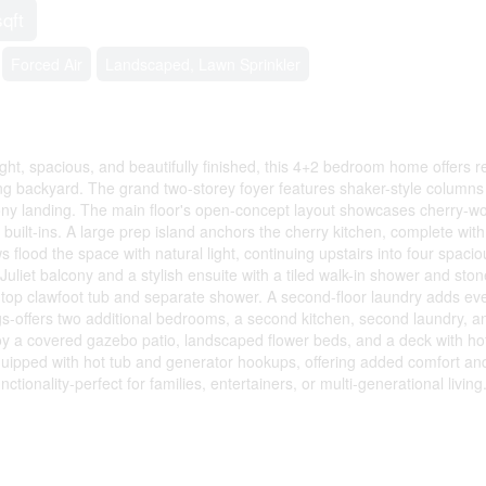
sqft
Forced Air
Landscaped, Lawn Sprinkler
ht, spacious, and beautifully finished, this 4+2 bedroom home offers r
ing backyard. The grand two-storey foyer features shaker-style columns
lcony landing. The main floor's open-concept layout showcases cherry-w
uilt-ins. A large prep island anchors the cherry kitchen, complete with
 flood the space with natural light, continuing upstairs into four spacio
uliet balcony and a stylish ensuite with a tiled walk-in shower and ston
ll-top clawfoot tub and separate shower. A second-floor laundry adds ev
gs-offers two additional bedrooms, a second kitchen, second laundry, a
njoy a covered gazebo patio, landscaped flower beds, and a deck with ho
equipped with hot tub and generator hookups, offering added comfort a
onality-perfect for families, entertainers, or multi-generational living