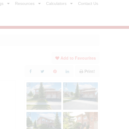
gs
Resources
Calculators
Contact Us
Add to Favourites
Print!