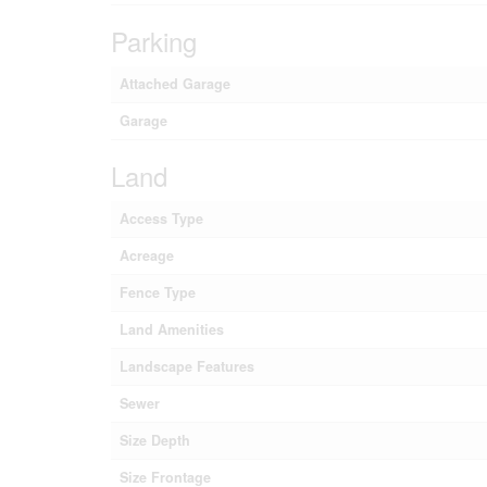
Parking
Attached Garage
Garage
Land
Access Type
Acreage
Fence Type
Land Amenities
Landscape Features
Sewer
Size Depth
Size Frontage