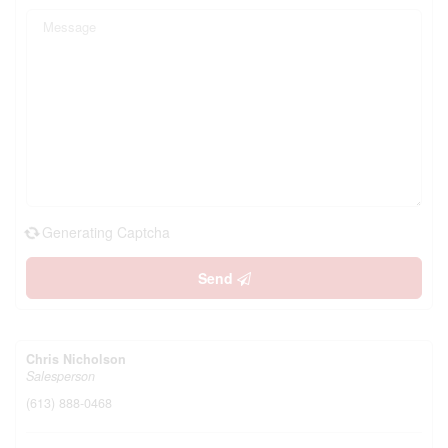
Generating Captcha
Send
Chris Nicholson
Salesperson
(613) 888-0468