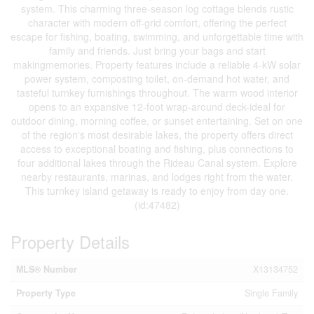
system. This charming three-season log cottage blends rustic
character with modern off-grid comfort, offering the perfect
escape for fishing, boating, swimming, and unforgettable time with
family and friends. Just bring your bags and start
makingmemories. Property features include a reliable 4-kW solar
power system, composting toilet, on-demand hot water, and
tasteful turnkey furnishings throughout. The warm wood interior
opens to an expansive 12-foot wrap-around deck-ideal for
outdoor dining, morning coffee, or sunset entertaining. Set on one
of the region's most desirable lakes, the property offers direct
access to exceptional boating and fishing, plus connections to
four additional lakes through the Rideau Canal system. Explore
nearby restaurants, marinas, and lodges right from the water.
This turnkey island getaway is ready to enjoy from day one.
(id:47482)
Property Details
MLS® Number
X13134752
Property Type
Single Family