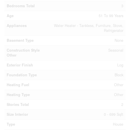
Bedrooms Total
3
Age
51 To 99 Years
Appliances
Water Heater - Tankless, Furniture, Stove,
Refrigerator
Basement Type
None
Construction Style
Seasonal
Other
Exterior Finish
Log
Foundation Type
Block
Heating Fuel
Other
Heating Type
Other
Stories Total
2
Size Interior
0 - 699 Sqft
Type
House