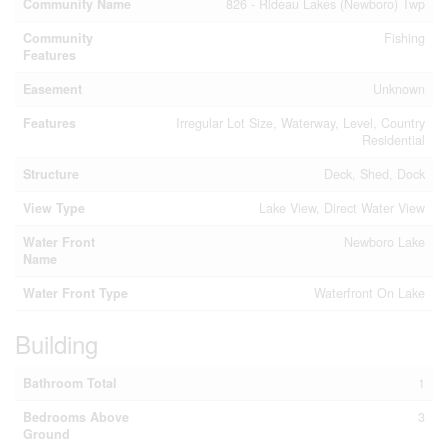
Community Name
826 - Rideau Lakes (Newboro) Twp
Community
Fishing
Features
Easement
Unknown
Features
Irregular Lot Size, Waterway, Level, Country
Residential
Structure
Deck, Shed, Dock
View Type
Lake View, Direct Water View
Water Front
Newboro Lake
Name
Water Front Type
Waterfront On Lake
Building
Bathroom Total
1
Bedrooms Above
3
Ground