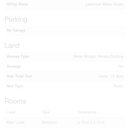
Utility Water
Lake/river Water Intake
Parking
No Garage
Land
Access Type
Water Access, Private Docking
Acreage
No
Size Total Text
Under 1/2 Acre
Soil Type
Rocky
Rooms
Level
Type
Dimensions
Main Level
Bedroom
2.74 m x 2.13 m