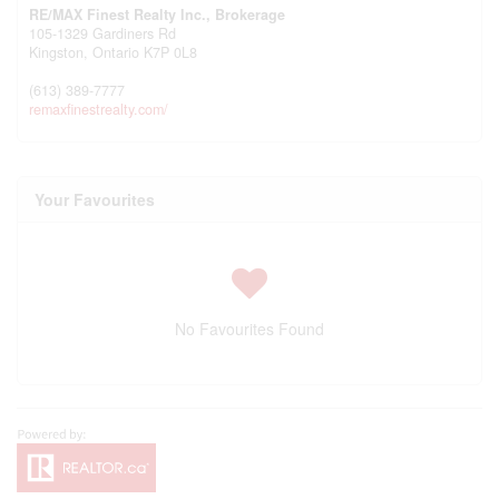
RE/MAX Finest Realty Inc., Brokerage
105-1329 Gardiners Rd
Kingston,
Ontario
K7P 0L8
(613) 389-7777
remaxfinestrealty.com/
Your Favourites
No Favourites Found