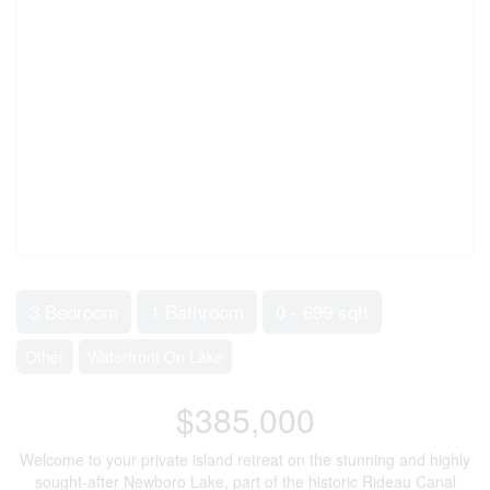
3 Bedroom
1 Bathroom
0 - 699 sqft
Other
Waterfront On Lake
$385,000
Welcome to your private island retreat on the stunning and highly
sought-after Newboro Lake, part of the historic Rideau Canal