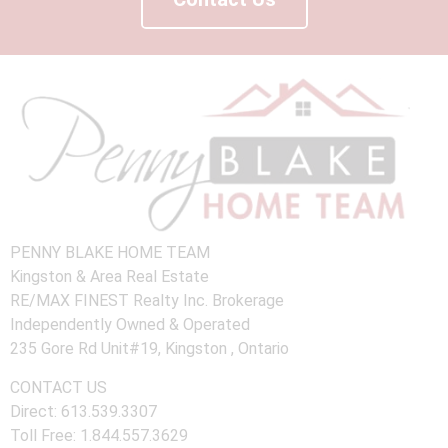
PENNY BLAKE HOME TEAM
Kingston & Area Real Estate
RE/MAX FINEST Realty Inc. Brokerage
Independently Owned & Operated
235 Gore Rd Unit#19, Kingston , Ontario
CONTACT US
Direct: 613.539.3307
Toll Free: 1.844.557.3629