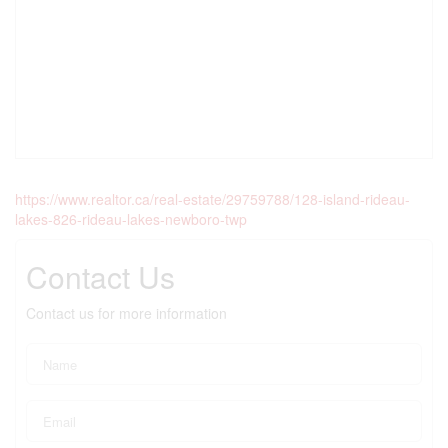
https://www.realtor.ca/real-estate/29759788/128-island-rideau-
lakes-826-rideau-lakes-newboro-twp
Contact Us
Contact us for more information