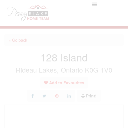
« Go back
128 Island
Rideau Lakes, Ontario K0G 1V0
Add to Favourites
Print!