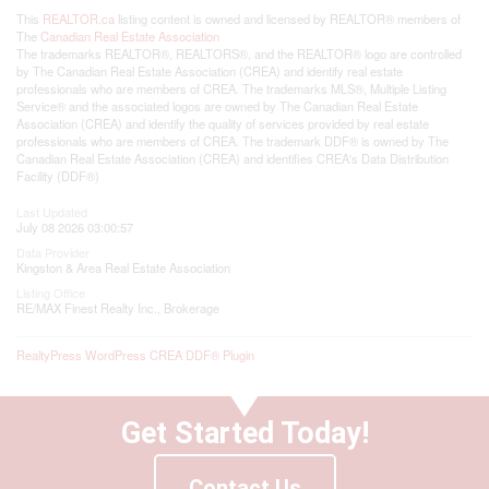
This
REALTOR.ca
listing content is owned and licensed by REALTOR® members of
The
Canadian Real Estate Association
The trademarks REALTOR®, REALTORS®, and the REALTOR® logo are controlled
by The Canadian Real Estate Association (CREA) and identify real estate
professionals who are members of CREA. The trademarks MLS®, Multiple Listing
Service® and the associated logos are owned by The Canadian Real Estate
Association (CREA) and identify the quality of services provided by real estate
professionals who are members of CREA. The trademark DDF® is owned by The
Canadian Real Estate Association (CREA) and identifies CREA's Data Distribution
Facility (DDF®)
Last Updated
July 08 2026 03:00:57
Data Provider
Kingston & Area Real Estate Association
Listing Office
RE/MAX Finest Realty Inc., Brokerage
RealtyPress WordPress CREA DDF® Plugin
Get Started Today!
Contact Us