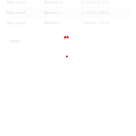
Main Level
Bedroom 2
2.74 m x 2.13 m
Main Level
Bedroom 3
2.74 m x 2.43 m
Main Level
Bathroom
1.52 m x 1.52 m
Aerial