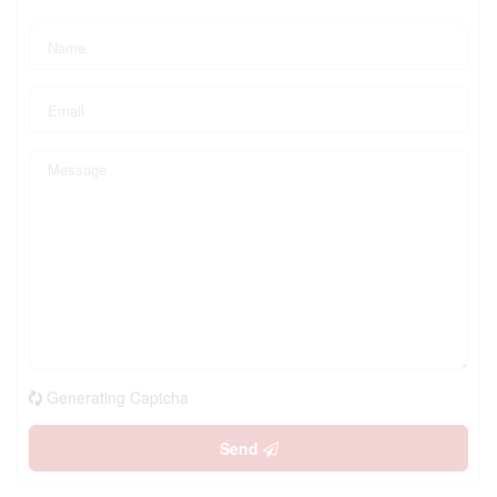
Generating Captcha
Send