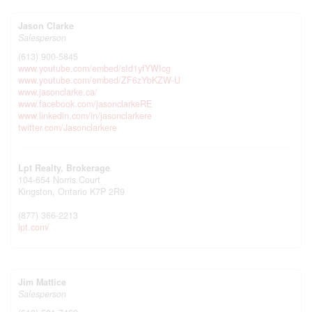
Jason Clarke
Salesperson
(613) 900-5845
www.youtube.com/embed/sId1yfYWIcg
www.youtube.com/embed/ZF6zYbKZW-U
www.jasonclarke.ca/
www.facebook.com/jasonclarkeRE
www.linkedin.com/in/jasonclarkere
twitter.com/Jasonclarkere
Lpt Realty, Brokerage
104-654 Norris Court
Kingston,
Ontario
K7P 2R9
(877) 366-2213
lpt.com/
Jim Mattice
Salesperson