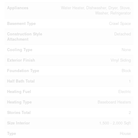
Appliances
Water Heater, Dishwasher, Dryer, Stove,
Washer, Refrigerator
Basement Type
Crawl Space
Construction Style
Detached
Attachment
Cooling Type
None
Exterior Finish
Vinyl Siding
Foundation Type
Block
Half Bath Total
1
Heating Fuel
Electric
Heating Type
Baseboard Heaters
Stories Total
2
Size Interior
1,500 - 2,000 Sqft
Type
House