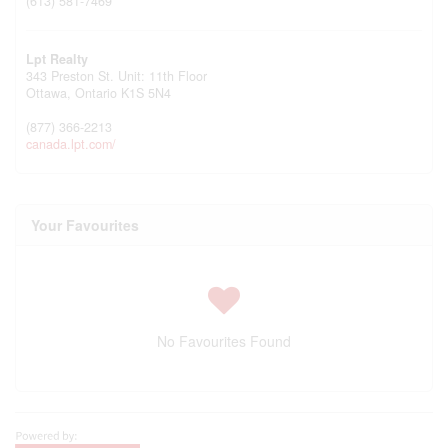
(613) 581-7469
Lpt Realty
343 Preston St. Unit: 11th Floor
Ottawa,
Ontario
K1S 5N4
(877) 366-2213
canada.lpt.com/
Your Favourites
No Favourites Found