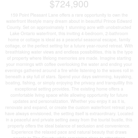
$724,900
159 Point Pleasant Lane offers a rare opportunity to own the
waterfront lifestyle many dream about in beautiful Prince Edward
County. Set on approximately 1 stunning acre with unobstructed
Lake Ontario waterfront, this inviting 4-bedroom, 2-bathroom
home or cottage is ideal as a peaceful seasonal escape, family
cottage, or the perfect setting for a future year-round retreat. With
breathtaking water views and endless possibilities, this is the type
of property where lifelong memories are made. Imagine starting
your mornings with coffee overlooking the water and ending your
evenings gathered around a fire while listening to the waves roll in
beneath a sky full of stars. Spend your days swimming, kayaking,
boating, fishing, or simply enjoying the privacy and tranquillity this
exceptional setting provides. The existing home offers a
comfortable living space while allowing opportunity for future
updates and personalization. Whether you enjoy it as it is,
renovate and expand, or create the custom waterfront retreat you
have always envisioned, the setting itself is extraordinary. Located
in a peaceful and private setting away from the tourist bustle, this
property offers the ideal balance of seclusion and convenience.
Experience the relaxed pace and natural beauty that draws