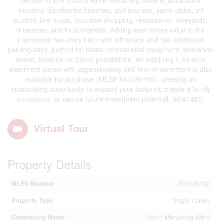
people to The County while remaining close to attractions
including Sandbanks beaches, golf courses, yacht clubs, art
studios, live music, boutique shopping, restaurants, vineyards,
breweries, and local markets. Adding even more value is the
impressive two-story barn with loft space and two additional
parking bays, perfect for boats, recreational equipment, workshop
space, hobbies, or future possibilities. An adjoining 1.44-acre
waterfront parcel with approximately 260 feet of waterfront is also
available for purchase (MLS# X13186150), creating an
outstanding opportunity to expand your footprint, create a family
compound, or secure future investment potential. (id:47482)
Virtual Tour
Property Details
MLS® Number
X13186122
Property Type
Single Family
Community Name
North Marysburg Ward