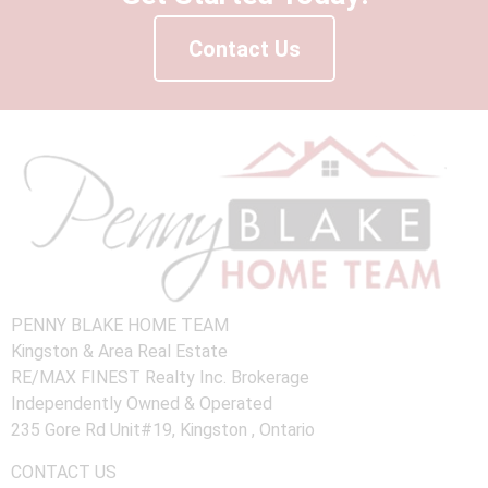
Contact Us
PENNY BLAKE HOME TEAM
Kingston & Area Real Estate
RE/MAX FINEST Realty Inc. Brokerage
Independently Owned & Operated
235 Gore Rd Unit#19, Kingston , Ontario
CONTACT US