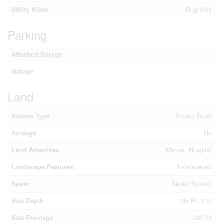
Utility Water
Dug Well
Parking
Attached Garage
Garage
Land
Access Type
Private Road
Acreage
No
Land Amenities
Marina, Hospital
Landscape Features
Landscaped
Sewer
Septic System
Size Depth
186 Ft ,2 In
Size Frontage
200 Ft