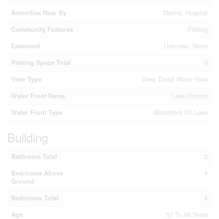
Amenities Near By
Marina, Hospital
Community Features
Fishing
Easement
Unknown, None
Parking Space Total
9
View Type
View, Direct Water View
Water Front Name
Lake Ontario
Water Front Type
Waterfront On Lake
Building
Bathroom Total
2
Bedrooms Above
4
Ground
Bedrooms Total
4
Age
51 To 99 Years