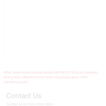
https://www.realtor.ca/real-estate/29810875/159-point-pleasant-
lane-prince-edward-county-north-marysburg-ward-north-
marysburg-ward
Contact Us
Contact us for more information