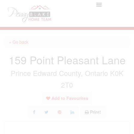
« Go back
159 Point Pleasant Lane
Prince Edward County, Ontario K0K
2T0
Add to Favourites
Print!