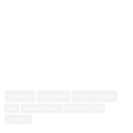
4 Bedroom
2 Bathroom
1,500 - 2,000 sqft
None
Baseboard Heaters
Waterfront On Lake
Landscaped