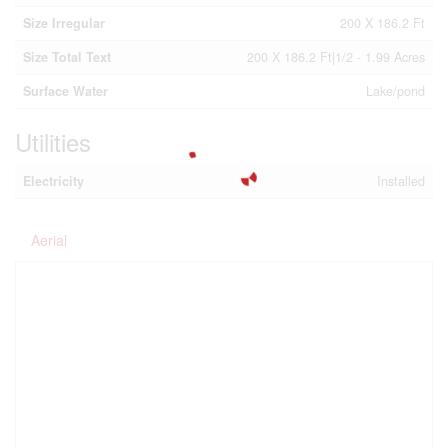
Size Irregular
200 X 186.2 Ft
Size Total Text
200 X 186.2 Ft|1/2 - 1.99 Acres
Surface Water
Lake/pond
Utilities
Electricity
Installed
Aerial