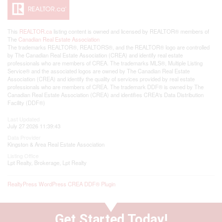
This
REALTOR.ca
listing content is owned and licensed by REALTOR® members of
The
Canadian Real Estate Association
The trademarks REALTOR®, REALTORS®, and the REALTOR® logo are controlled
by The Canadian Real Estate Association (CREA) and identify real estate
professionals who are members of CREA. The trademarks MLS®, Multiple Listing
Service® and the associated logos are owned by The Canadian Real Estate
Association (CREA) and identify the quality of services provided by real estate
professionals who are members of CREA. The trademark DDF® is owned by The
Canadian Real Estate Association (CREA) and identifies CREA's Data Distribution
Facility (DDF®)
Last Updated
July 27 2026 11:39:43
Data Provider
Kingston & Area Real Estate Association
Listing Office
Lpt Realty, Brokerage, Lpt Realty
RealtyPress WordPress CREA DDF® Plugin
Get Started Today!