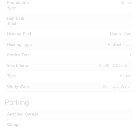
Foundation
Stone
Type
Half Bath
1
Total
Heating Fuel
Natural Gas
Heating Type
Radiant Heat
Stories Total
3
Size Interior
2,500 - 3,000 Sqft
Type
House
Utility Water
Municipal Water
Parking
Attached Garage
Garage