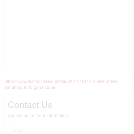
https://www.realtor.ca/real-estate/29718131/163-pine-street-
gananoque-05-gananoque
Contact Us
Contact us for more information