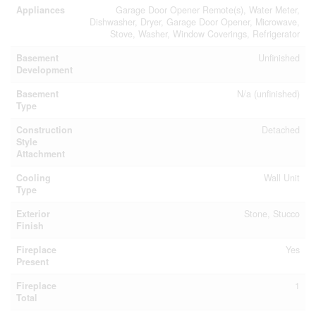
Appliances
Garage Door Opener Remote(s), Water Meter,
Dishwasher, Dryer, Garage Door Opener, Microwave,
Stove, Washer, Window Coverings, Refrigerator
Basement
Unfinished
Development
Basement
N/a (unfinished)
Type
Construction
Detached
Style
Attachment
Cooling
Wall Unit
Type
Exterior
Stone, Stucco
Finish
Fireplace
Yes
Present
Fireplace
1
Total