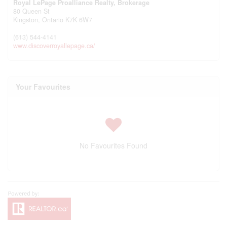
Royal LePage Proalliance Realty, Brokerage
80 Queen St
Kingston,
Ontario
K7K 6W7
(613) 544-4141
www.discoverroyallepage.ca/
Your Favourites
No Favourites Found