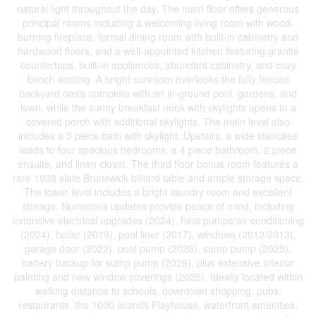
natural light throughout the day. The main floor offers generous
principal rooms including a welcoming living room with wood-
burning fireplace, formal dining room with built-in cabinetry and
hardwood floors, and a well-appointed kitchen featuring granite
countertops, built-in appliances, abundant cabinetry, and cozy
bench seating. A bright sunroom overlooks the fully fenced
backyard oasis complete with an in-ground pool, gardens, and
lawn, while the sunny breakfast nook with skylights opens to a
covered porch with additional skylights. The main level also
includes a 3 piece bath with skylight. Upstairs, a wide staircase
leads to four spacious bedrooms, a 4 piece bathroom, 2 piece
ensuite, and linen closet. The third floor bonus room features a
rare 1938 slate Brunswick billiard table and ample storage space.
The lower level includes a bright laundry room and excellent
storage. Numerous updates provide peace of mind, including
extensive electrical upgrades (2024), heat pumps/air conditioning
(2024), boiler (2019), pool liner (2017), windows (2012/2013),
garage door (2022), pool pump (2025), sump pump (2025),
battery backup for sump pump (2026), plus extensive interior
painting and new window coverings (2025). Ideally located within
walking distance to schools, downtown shopping, pubs,
restaurants, the 1000 Islands Playhouse, waterfront amenities,