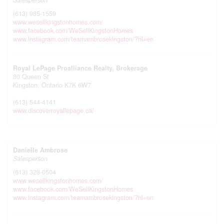
Salesperson
(613) 985-1559
www.wesellkingstonhomes.com/
www.facebook.com/WeSellKingstonHomes
www.instagram.com/teamambrosekingston/?hl=en
Royal LePage Proalliance Realty, Brokerage
80 Queen St
Kingston,
Ontario
K7K 6W7
(613) 544-4141
www.discoverroyallepage.ca/
Danielle Ambrose
Salesperson
(613) 328-0504
www.wesellkingstonhomes.com/
www.facebook.com/WeSellKingstonHomes
www.instagram.com/teamambrosekingston/?hl=en