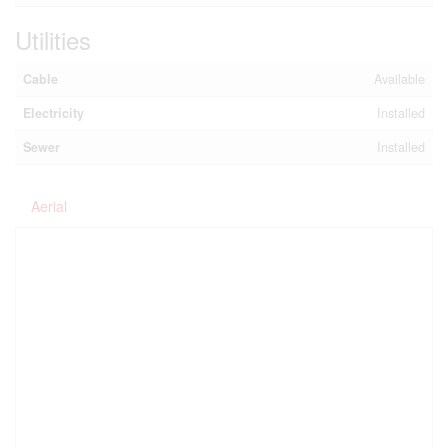
Utilities
Cable
Available
Electricity
Installed
Sewer
Installed
Aerial