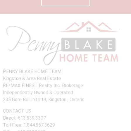
PENNY BLAKE HOME TEAM
Kingston & Area Real Estate
RE/MAX FINEST Realty Inc. Brokerage
Independently Owned & Operated
235 Gore Rd Unit#19, Kingston , Ontario
CONTACT US
Direct: 613.539.3307
Toll Free: 1.844.557.3629