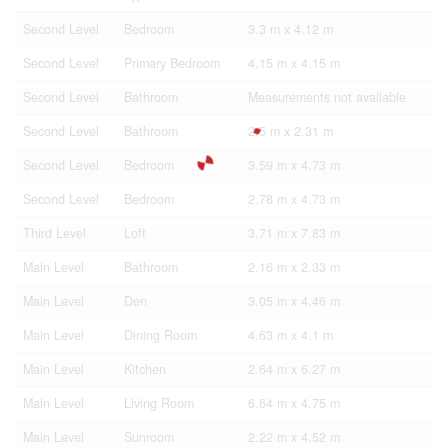
Second Level
Bedroom
3.3 m x 4.12 m
Second Level
Primary Bedroom
4.15 m x 4.15 m
Second Level
Bathroom
Measurements not available
Second Level
Bathroom
2.5 m x 2.31 m
Second Level
Bedroom
3.59 m x 4.73 m
Second Level
Bedroom
2.78 m x 4.73 m
Third Level
Loft
3.71 m x 7.83 m
Main Level
Bathroom
2.16 m x 2.33 m
Main Level
Den
3.05 m x 4.46 m
Main Level
Dining Room
4.63 m x 4.1 m
Main Level
Kitchen
2.64 m x 6.27 m
Main Level
Living Room
6.64 m x 4.75 m
Main Level
Sunroom
2.22 m x 4.52 m