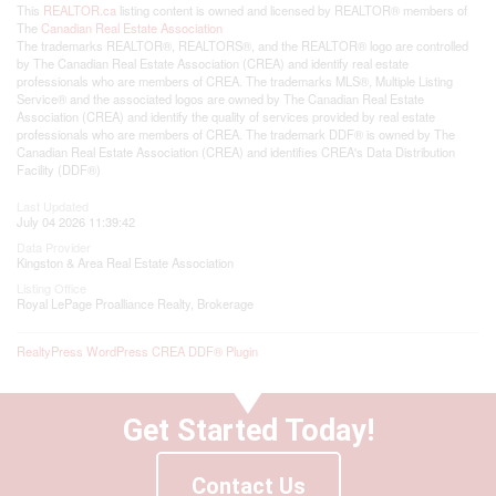
This
REALTOR.ca
listing content is owned and licensed by REALTOR® members of
The
Canadian Real Estate Association
The trademarks REALTOR®, REALTORS®, and the REALTOR® logo are controlled
by The Canadian Real Estate Association (CREA) and identify real estate
professionals who are members of CREA. The trademarks MLS®, Multiple Listing
Service® and the associated logos are owned by The Canadian Real Estate
Association (CREA) and identify the quality of services provided by real estate
professionals who are members of CREA. The trademark DDF® is owned by The
Canadian Real Estate Association (CREA) and identifies CREA's Data Distribution
Facility (DDF®)
Last Updated
July 04 2026 11:39:42
Data Provider
Kingston & Area Real Estate Association
Listing Office
Royal LePage Proalliance Realty, Brokerage
RealtyPress WordPress CREA DDF® Plugin
Get Started Today!
Contact Us