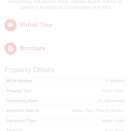
and marinas, with grocery stores, highway access, and the St.
Lawrence Parkway just minutes away. (id:47482)
Virtual Tour
Brochure
Property Details
MLS® Number
X13098334
Property Type
Single Family
Community Name
05 - Gananoque
Amenities Near By
Marina, Park, Place Of Worship
Equipment Type
Water Heater
Features
Sump Pump