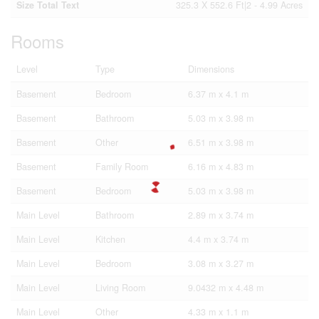
Size Total Text
325.3 X 552.6 Ft|2 - 4.99 Acres
Rooms
Level
Type
Dimensions
Basement
Bedroom
6.37 m x 4.1 m
Basement
Bathroom
5.03 m x 3.98 m
Basement
Other
6.51 m x 3.98 m
Basement
Family Room
6.16 m x 4.83 m
Basement
Bedroom
5.03 m x 3.98 m
Main Level
Bathroom
2.89 m x 3.74 m
Main Level
Kitchen
4.4 m x 3.74 m
Main Level
Bedroom
3.08 m x 3.27 m
Main Level
Living Room
9.0432 m x 4.48 m
Main Level
Other
4.33 m x 1.1 m