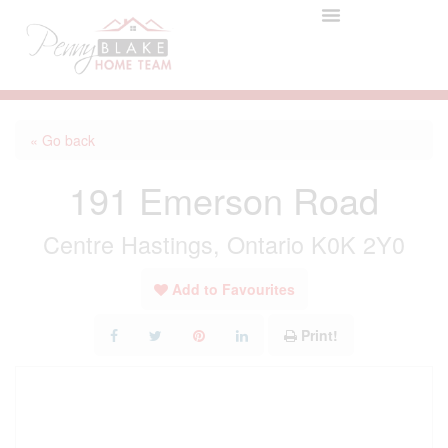
« Go back
191 Emerson Road
Centre Hastings, Ontario K0K 2Y0
Add to Favourites
Print!