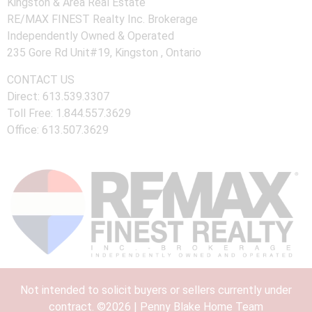
Kingston & Area Real Estate
RE/MAX FINEST Realty Inc. Brokerage
Independently Owned & Operated
235 Gore Rd Unit#19, Kingston , Ontario
CONTACT US
Direct: 613.539.3307
Toll Free: 1.844.557.3629
Office: 613.507.3629
Not intended to solicit buyers or sellers currently under
contract. ©2026 | Penny Blake Home Team