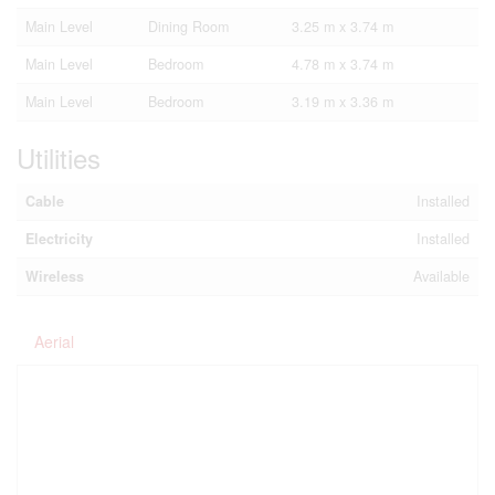
Main Level
Dining Room
3.25 m x 3.74 m
Main Level
Bedroom
4.78 m x 3.74 m
Main Level
Bedroom
3.19 m x 3.36 m
Utilities
Cable
Installed
Electricity
Installed
Wireless
Available
Aerial