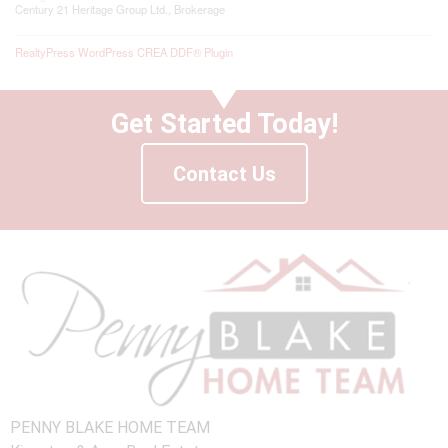
Century 21 Heritage Group Ltd., Brokerage
RealtyPress WordPress CREA DDF® Plugin
Get Started Today!
Contact Us
PENNY BLAKE HOME TEAM