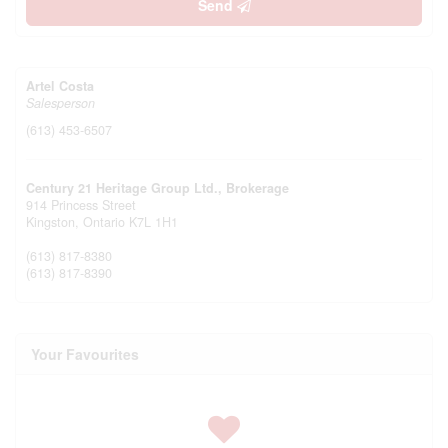
Send
Artel Costa
Salesperson
(613) 453-6507
Century 21 Heritage Group Ltd., Brokerage
914 Princess Street
Kingston,
Ontario
K7L 1H1
(613) 817-8380
(613) 817-8390
Your Favourites