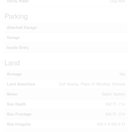
Utility Water
Dug Well
Parking
Attached Garage
Garage
Inside Entry
Land
Acreage
Yes
Land Amenities
Golf Nearby, Place Of Worship, Schools
Sewer
Septic System
Size Depth
552 Ft ,7 In
Size Frontage
325 Ft ,3 In
Size Irregular
325.3 X 552.6 Ft