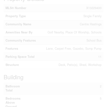
MLS® Number
X13229400
Property Type
Single Family
Community Name
Centre Hastings
Amenities Near By
Golf Nearby, Place Of Worship, Schools
Community Features
School Bus
Features
Lane, Carpet Free, Gazebo, Sump Pump
Parking Space Total
11
Structure
Deck, Patio(s), Shed, Workshop
Building
Bathroom
2
Total
Bedrooms
5
Above
Ground