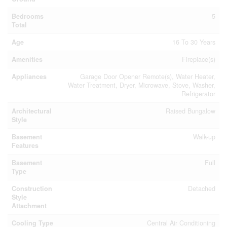
Bedrooms
5
Total
Age
16 To 30 Years
Amenities
Fireplace(s)
Appliances
Garage Door Opener Remote(s), Water Heater,
Water Treatment, Dryer, Microwave, Stove, Washer,
Refrigerator
Architectural
Raised Bungalow
Style
Basement
Walk-up
Features
Basement
Full
Type
Construction
Detached
Style
Attachment
Cooling Type
Central Air Conditioning