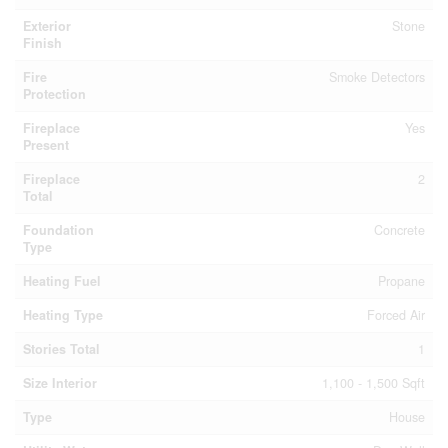
Exterior
Stone
Finish
Fire
Smoke Detectors
Protection
Fireplace
Yes
Present
Fireplace
2
Total
Foundation
Concrete
Type
Heating Fuel
Propane
Heating Type
Forced Air
Stories Total
1
Size Interior
1,100 - 1,500 Sqft
Type
House