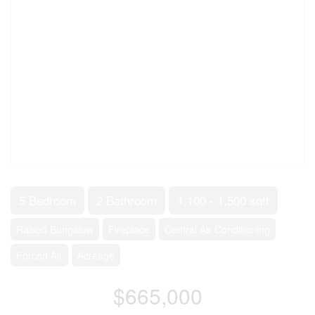
5 Bedroom
2 Bathroom
1,100 - 1,500 sqft
Raised Bungalow
Fireplace
Central Air Conditioning
Forced Air
Acreage
$665,000