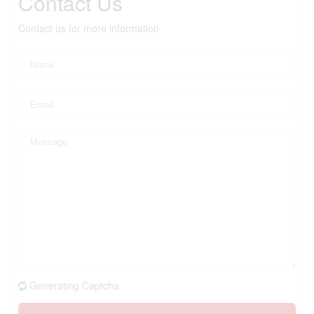
Contact Us
Contact us for more information
Generating Captcha