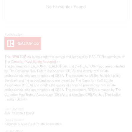
No Favourites Found
This
REALTOR.ca
listing content is owned and licensed by REALTOR® members of
The
Canadian Real Estate Association
The trademarks REALTOR®, REALTORS®, and the REALTOR® logo are controlled
by The Canadian Real Estate Association (CREA) and identify real estate
professionals who are members of CREA. The trademarks MLS®, Multiple Listing
Service® and the associated logos are owned by The Canadian Real Estate
Association (CREA) and identify the quality of services provided by real estate
professionals who are members of CREA. The trademark DDF® is owned by The
Canadian Real Estate Association (CREA) and identifies CREA's Data Distribution
Facility (DDF®)
Last Updated
July 13 2026 11:39:41
Data Provider
Kingston & Area Real Estate Association
Listing Office