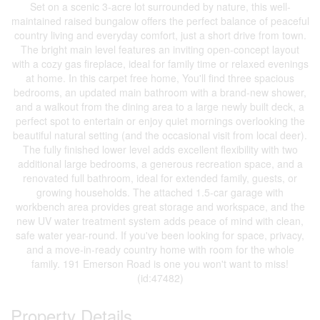
Set on a scenic 3-acre lot surrounded by nature, this well-
maintained raised bungalow offers the perfect balance of peaceful
country living and everyday comfort, just a short drive from town.
The bright main level features an inviting open-concept layout
with a cozy gas fireplace, ideal for family time or relaxed evenings
at home. In this carpet free home, You'll find three spacious
bedrooms, an updated main bathroom with a brand-new shower,
and a walkout from the dining area to a large newly built deck, a
perfect spot to entertain or enjoy quiet mornings overlooking the
beautiful natural setting (and the occasional visit from local deer).
The fully finished lower level adds excellent flexibility with two
additional large bedrooms, a generous recreation space, and a
renovated full bathroom, ideal for extended family, guests, or
growing households. The attached 1.5-car garage with
workbench area provides great storage and workspace, and the
new UV water treatment system adds peace of mind with clean,
safe water year-round. If you've been looking for space, privacy,
and a move-in-ready country home with room for the whole
family. 191 Emerson Road is one you won't want to miss!
(id:47482)
Property Details