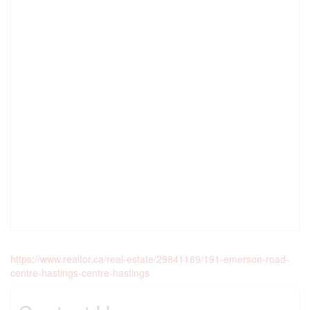
https://www.realtor.ca/real-estate/29841189/191-emerson-road-
centre-hastings-centre-hastings