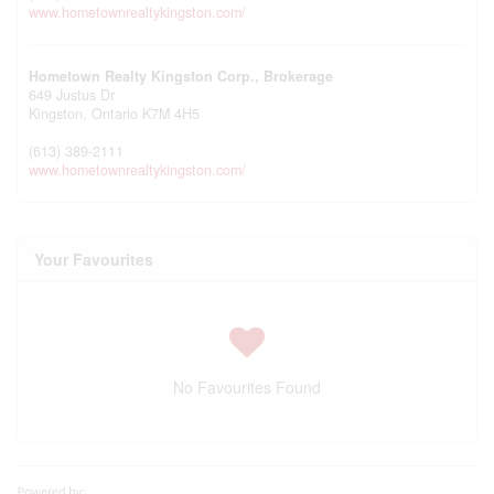
www.hometownrealtykingston.com/
Hometown Realty Kingston Corp., Brokerage
649 Justus Dr
Kingston,
Ontario
K7M 4H5
(613) 389-2111
www.hometownrealtykingston.com/
Your Favourites
No Favourites Found