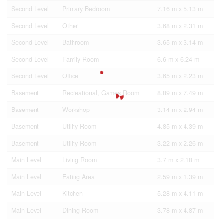
Second Level
Primary Bedroom
7.16 m x 5.13 m
Second Level
Other
3.68 m x 2.31 m
Second Level
Bathroom
3.65 m x 3.14 m
Second Level
Family Room
6.6 m x 6.24 m
Second Level
Office
3.65 m x 2.23 m
Basement
Recreational, Games Room
8.89 m x 7.49 m
Basement
Workshop
3.14 m x 2.94 m
Basement
Utility Room
4.85 m x 4.39 m
Basement
Utility Room
3.22 m x 2.26 m
Main Level
Living Room
3.7 m x 2.18 m
Main Level
Eating Area
2.59 m x 1.39 m
Main Level
Kitchen
5.28 m x 4.11 m
Main Level
Dining Room
3.78 m x 4.87 m