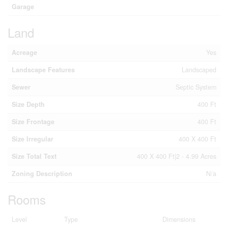
Garage
Land
Acreage
Yes
Landscape Features
Landscaped
Sewer
Septic System
Size Depth
400 Ft
Size Frontage
400 Ft
Size Irregular
400 X 400 Ft
Size Total Text
400 X 400 Ft|2 - 4.99 Acres
Zoning Description
N/a
Rooms
Level
Type
Dimensions