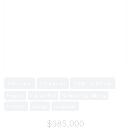
3 Bedroom
2 Bathroom
2,500 - 3,000 sqft
Fireplace
Inground Pool
Central Air Conditioning
Forced Air
Acreage
Landscaped
$985,000