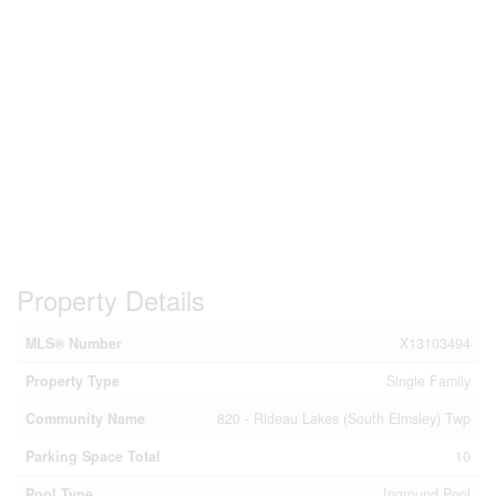
Property Details
MLS® Number
X13103494
Property Type
Single Family
Community Name
820 - Rideau Lakes (South Elmsley) Twp
Parking Space Total
10
Pool Type
Inground Pool