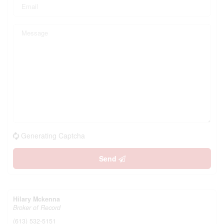
Generating Captcha
Send
Hilary Mckenna
Broker of Record
(613) 532-5151