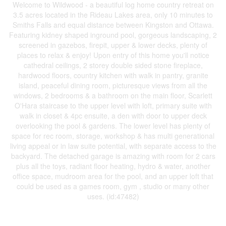
Welcome to Wildwood - a beautiful log home country retreat on
3.5 acres located in the Rideau Lakes area, only 10 minutes to
Smiths Falls and equal distance between Kingston and Ottawa.
Featuring kidney shaped inground pool, gorgeous landscaping, 2
screened in gazebos, firepit, upper & lower decks, plenty of
places to relax & enjoy! Upon entry of this home you'll notice
cathedral ceilings, 2 storey double sided stone fireplace,
hardwood floors, country kitchen with walk in pantry, granite
island, peaceful dining room, picturesque views from all the
windows, 2 bedrooms & a bathroom on the main floor, Scarlett
O'Hara staircase to the upper level with loft, primary suite with
walk in closet & 4pc ensuite, a den with door to upper deck
overlooking the pool & gardens. The lower level has plenty of
space for rec room, storage, workshop & has multi generational
living appeal or in law suite potential, with separate access to the
backyard. The detached garage is amazing with room for 2 cars
plus all the toys, radiant floor heating, hydro & water, another
office space, mudroom area for the pool, and an upper loft that
could be used as a games room, gym , studio or many other
uses. (id:47482)