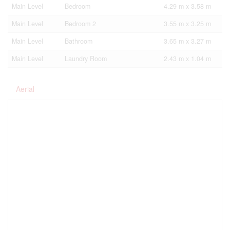
Main Level
Bedroom
4.29 m x 3.58 m
Main Level
Bedroom 2
3.55 m x 3.25 m
Main Level
Bathroom
3.65 m x 3.27 m
Main Level
Laundry Room
2.43 m x 1.04 m
Aerial