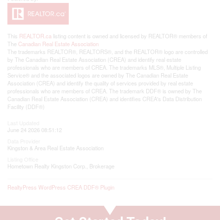
This
REALTOR.ca
listing content is owned and licensed by REALTOR® members of
The
Canadian Real Estate Association
The trademarks REALTOR®, REALTORS®, and the REALTOR® logo are controlled
by The Canadian Real Estate Association (CREA) and identify real estate
professionals who are members of CREA. The trademarks MLS®, Multiple Listing
Service® and the associated logos are owned by The Canadian Real Estate
Association (CREA) and identify the quality of services provided by real estate
professionals who are members of CREA. The trademark DDF® is owned by The
Canadian Real Estate Association (CREA) and identifies CREA's Data Distribution
Facility (DDF®)
Last Updated
June 24 2026 08:51:12
Data Provider
Kingston & Area Real Estate Association
Listing Office
Hometown Realty Kingston Corp., Brokerage
RealtyPress WordPress CREA DDF® Plugin