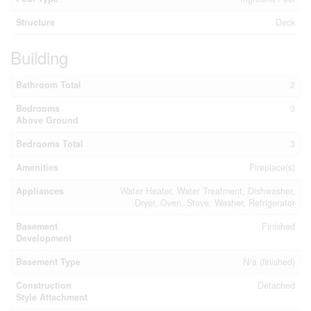
Structure
Deck
Building
Bathroom Total
2
Bedrooms
3
Above Ground
Bedrooms Total
3
Amenities
Fireplace(s)
Appliances
Water Heater, Water Treatment, Dishwasher,
Dryer, Oven, Stove, Washer, Refrigerator
Basement
Finished
Development
Basement Type
N/a (finished)
Construction
Detached
Style Attachment