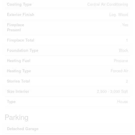
Cooling Type
Central Air Conditioning
Exterior Finish
Log, Wood
Fireplace
Yes
Present
Fireplace Total
1
Foundation Type
Block
Heating Fuel
Propane
Heating Type
Forced Air
Stories Total
2
Size Interior
2,500 - 3,000 Sqft
Type
House
Parking
Detached Garage