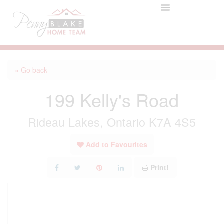
« Go back
199 Kelly's Road
Rideau Lakes, Ontario K7A 4S5
Add to Favourites
Print!