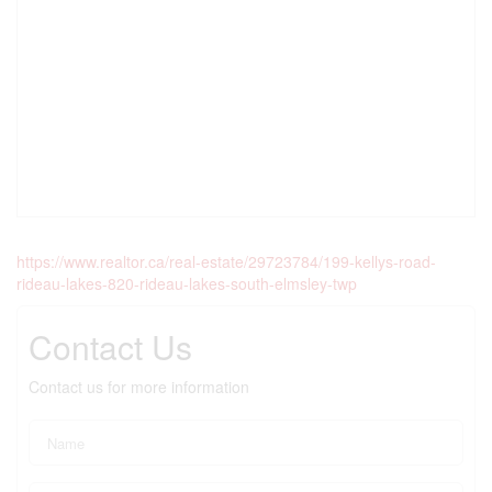
https://www.realtor.ca/real-estate/29723784/199-kellys-road-
rideau-lakes-820-rideau-lakes-south-elmsley-twp
Contact Us
Contact us for more information