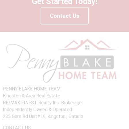
Get Started Today!
Contact Us
PENNY BLAKE HOME TEAM
Kingston & Area Real Estate
RE/MAX FINEST Realty Inc. Brokerage
Independently Owned & Operated
235 Gore Rd Unit#19, Kingston , Ontario
CONTACT US