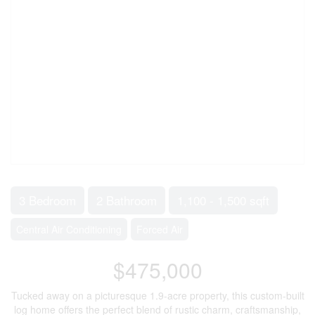
3 Bedroom
2 Bathroom
1,100 - 1,500 sqft
Central Air Conditioning
Forced Air
$475,000
Tucked away on a picturesque 1.9-acre property, this custom-built
log home offers the perfect blend of rustic charm, craftsmanship,