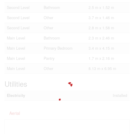
Second Level
Bathroom
2.5 m x 1.52 m
Second Level
Other
3.7 m x 1.46 m
Second Level
Other
2.8 m x 1.58 m
Main Level
Bathroom
2.3 m x 2.46 m
Main Level
Primary Bedroom
3.4 m x 4.15 m
Main Level
Pantry
1.7 m x 2.16 m
Main Level
Other
8.13 m x 6.95 m
Utilities
Electricity
Installed
Aerial