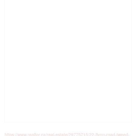
https://www.realtor.ca/real-estate/29775715/22-flynn-road-tweed-