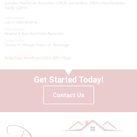
Canadian Real Estate Association (CREA) and identifies CREA's Data Distribution
Facility (DDF®)
Last Updated
July 21 2026 06:49:36
Data Provider
Kingston & Area Real Estate Association
Listing Office
Century 21 Heritage Group Ltd., Brokerage
RealtyPress WordPress CREA DDF® Plugin
Get Started Today!
Contact Us