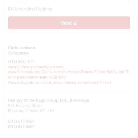
Generating Captcha
Send
Chris Jackson
Salesperson
(613) 888-1017
www.thehousetohometeam.com/
www.facebook.com/Chris-Jackson-Homes-Remax-Finest-Realty-Inc-Th
e-house-to-home-team-48321898
www.instagram.com/chrisjacksonhomes_remaxfinest/?hl=en
Century 21 Heritage Group Ltd., Brokerage
914 Princess Street
Kingston,
Ontario
K7L 1H1
(613) 817-8380
(613) 817-8390