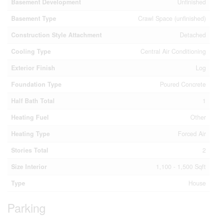
Basement Development
Unfinished
Basement Type
Crawl Space (unfinished)
Construction Style Attachment
Detached
Cooling Type
Central Air Conditioning
Exterior Finish
Log
Foundation Type
Poured Concrete
Half Bath Total
1
Heating Fuel
Other
Heating Type
Forced Air
Stories Total
2
Size Interior
1,100 - 1,500 Sqft
Type
House
Parking