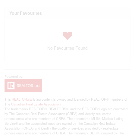
Your Favourites
No Favourites Found
This
REALTOR.ca
listing content is owned and licensed by REALTOR® members of
The
Canadian Real Estate Association
The trademarks REALTOR®, REALTORS®, and the REALTOR® logo are controlled
by The Canadian Real Estate Association (CREA) and identify real estate
professionals who are members of CREA. The trademarks MLS®, Multiple Listing
Service® and the associated logos are owned by The Canadian Real Estate
Association (CREA) and identify the quality of services provided by real estate
professionals who are members of CREA. The trademark DDF® is owned by The