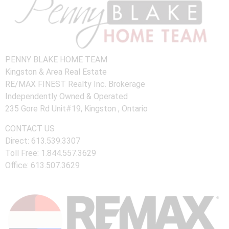
PENNY BLAKE HOME TEAM
Kingston & Area Real Estate
RE/MAX FINEST Realty Inc. Brokerage
Independently Owned & Operated
235 Gore Rd Unit#19, Kingston , Ontario
CONTACT US
Direct: 613.539.3307
Toll Free: 1.844.557.3629
Office: 613.507.3629