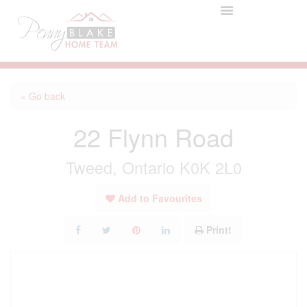
« Go back
22 Flynn Road
Tweed, Ontario K0K 2L0
Add to Favourites
Print!