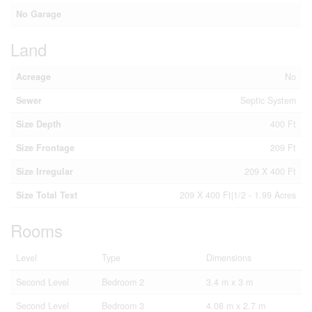
No Garage
Land
Acreage
No
Sewer
Septic System
Size Depth
400 Ft
Size Frontage
209 Ft
Size Irregular
209 X 400 Ft
Size Total Text
209 X 400 Ft|1/2 - 1.99 Acres
Rooms
Level
Type
Dimensions
Second Level
Bedroom 2
3.4 m x 3 m
Second Level
Bedroom 3
4.08 m x 2.7 m