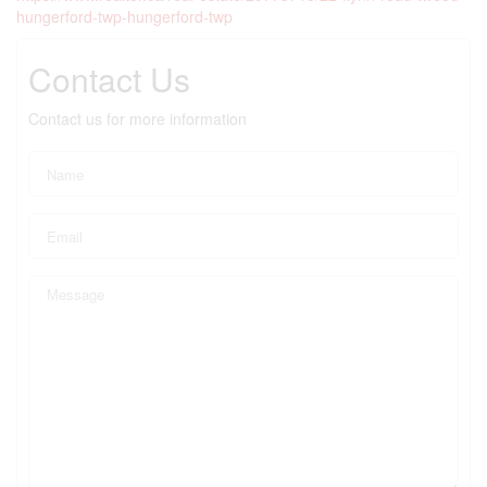
hungerford-twp-hungerford-twp
Contact Us
Contact us for more information