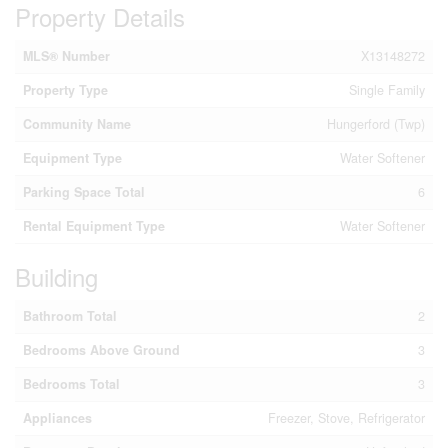
Property Details
MLS® Number
X13148272
Property Type
Single Family
Community Name
Hungerford (Twp)
Equipment Type
Water Softener
Parking Space Total
6
Rental Equipment Type
Water Softener
Building
Bathroom Total
2
Bedrooms Above Ground
3
Bedrooms Total
3
Appliances
Freezer, Stove, Refrigerator