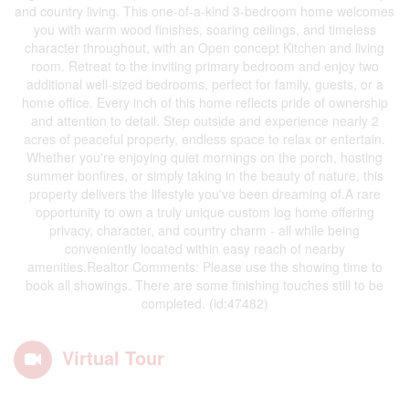
and country living. This one-of-a-kind 3-bedroom home welcomes
you with warm wood finishes, soaring ceilings, and timeless
character throughout, with an Open concept Kitchen and living
room. Retreat to the inviting primary bedroom and enjoy two
additional well-sized bedrooms, perfect for family, guests, or a
home office. Every inch of this home reflects pride of ownership
and attention to detail. Step outside and experience nearly 2
acres of peaceful property, endless space to relax or entertain.
Whether you're enjoying quiet mornings on the porch, hosting
summer bonfires, or simply taking in the beauty of nature, this
property delivers the lifestyle you've been dreaming of.A rare
opportunity to own a truly unique custom log home offering
privacy, character, and country charm - all while being
conveniently located within easy reach of nearby
amenities.Realtor Comments: Please use the showing time to
book all showings. There are some finishing touches still to be
completed. (id:47482)
Virtual Tour