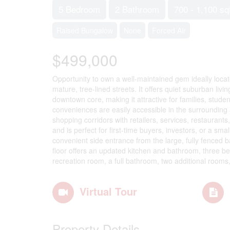
5 Bedroom
2 Bathroom
700 - 1,100 sq
Raised Bungalow
None
Forced Air
$499,000
Opportunity to own a well-maintained gem ideally locat
mature, tree-lined streets. It offers quiet suburban liv
downtown core, making it attractive for families, stud
conveniences are easily accessible in the surrounding 
shopping corridors with retailers, services, restauran
and is perfect for first-time buyers, investors, or a sm
convenient side entrance from the large, fully fenced 
floor offers an updated kitchen and bathroom, three bed
recreation room, a full bathroom, two additional room
Virtual Tour
Property Details