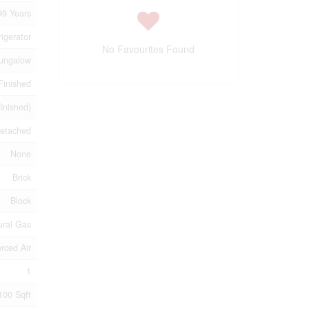
99 Years
igerator
No Favourites Found
ungalow
Finished
finished)
etached
None
Brick
Block
ural Gas
rced Air
1
100 Sqft