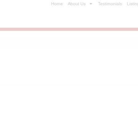
Home
About Us
Testimonials
Listin