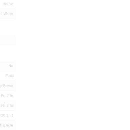
House
al Water
No
Park
ry Sewer
 Ft ,2 In
 Ft ,8 In
130.2 Ft
1/2 Acre