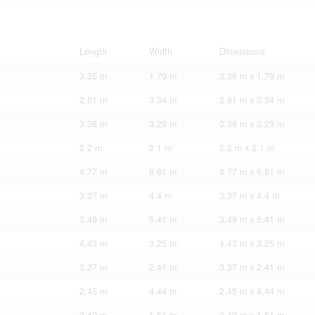
Length
Width
Dimensions
3.35 m
1.79 m
3.35 m x 1.79 m
2.81 m
3.34 m
2.81 m x 3.34 m
3.38 m
3.29 m
3.38 m x 3.29 m
2.2 m
2.1 m
2.2 m x 2.1 m
4.77 m
6.81 m
4.77 m x 6.81 m
3.37 m
4.4 m
3.37 m x 4.4 m
3.49 m
5.41 m
3.49 m x 5.41 m
4.43 m
3.25 m
4.43 m x 3.25 m
3.37 m
2.41 m
3.37 m x 2.41 m
2.45 m
4.44 m
2.45 m x 4.44 m