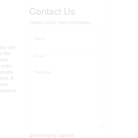
Contact Us
Contact us for more information
ston with
nd the
ryday
, major
nership
ooms. A
 main
 spacious
Generating Captcha