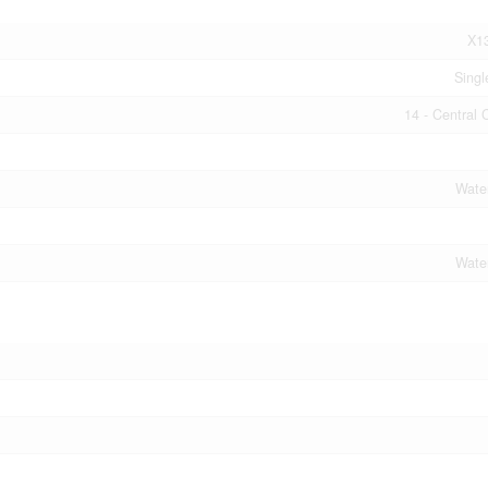
X1
Singl
14 - Central 
Wate
Wate