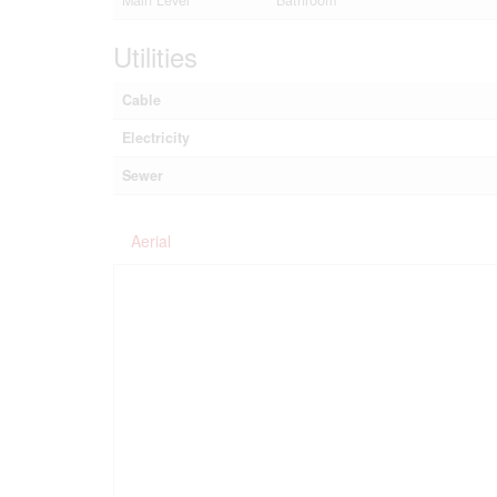
Main Level
Bathroom
Utilities
Cable
Electricity
Sewer
Aerial