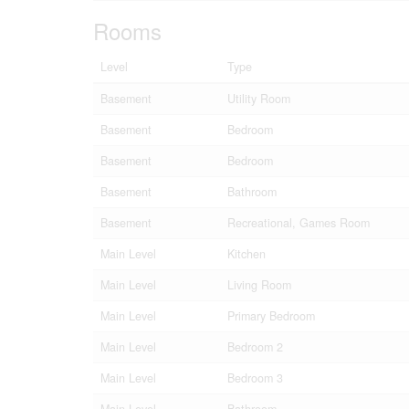
Rooms
Level
Type
Basement
Utility Room
Basement
Bedroom
Basement
Bedroom
Basement
Bathroom
Basement
Recreational, Games Room
Main Level
Kitchen
Main Level
Living Room
Main Level
Primary Bedroom
Main Level
Bedroom 2
Main Level
Bedroom 3