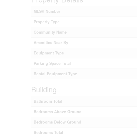
MLS® Number
Property Type
Community Name
Amenities Near By
Equipment Type
Parking Space Total
Rental Equipment Type
Building
Bathroom Total
Bedrooms Above Ground
Bedrooms Below Ground
Bedrooms Total