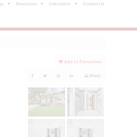
gs
Resources
Calculators
Contact Us
Add to Favourites
Print!