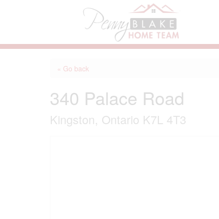
« Go back
340 Palace Road
Kingston, Ontario K7L 4T3