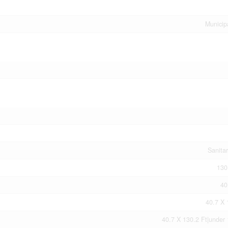
Municip
Sanita
130
40
40.7 X 
40.7 X 130.2 Ft|under 