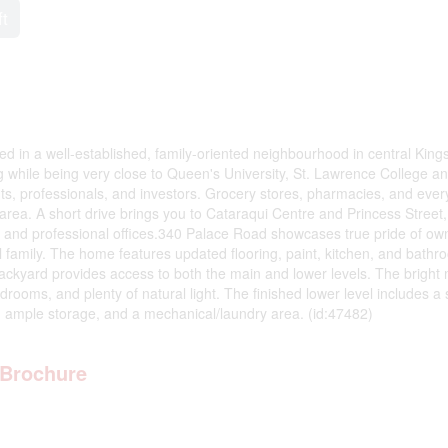
ft
ed in a well-established, family-oriented neighbourhood in central King
ing while being very close to Queen's University, St. Lawrence College a
ents, professionals, and investors. Grocery stores, pharmacies, and eve
area. A short drive brings you to Cataraqui Centre and Princess Street
ts, and professional offices.340 Palace Road showcases true pride of ow
all family. The home features updated flooring, paint, kitchen, and bathr
backyard provides access to both the main and lower levels. The bright
rooms, and plenty of natural light. The finished lower level includes a
s, ample storage, and a mechanical/laundry area. (id:47482)
Brochure