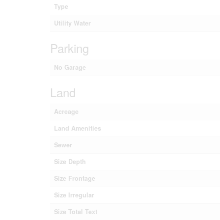
Type
Utility Water
Parking
No Garage
Land
Acreage
Land Amenities
Sewer
Size Depth
Size Frontage
Size Irregular
Size Total Text