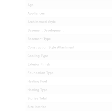
Age
Appliances
Architectural Style
Basement Development
Basement Type
Construction Style Attachment
Cooling Type
Exterior Finish
Foundation Type
Heating Fuel
Heating Type
Stories Total
Size Interior