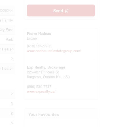
Send
3226244
e Family
City East
Pierre Nadeau
Broker
Park
(613) 539-9950
r Heater
www.nadeaurealestategroup.com/
2
Exp Realty, Brokerage
r Heater
225-427 Princess St
Kingston,
Ontario
K7L 5S9
(866) 530-7737
www.exprealty.ca/
2
3
2
Your Favourites
5