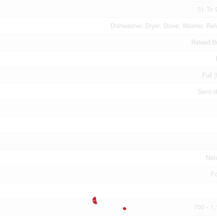
51 To 
Dishwasher, Dryer, Stove, Washer, Refr
Raised B
Full (
Semi-d
Nat
Fo
700 - 1,