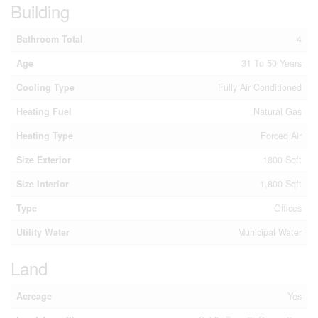
Building
Bathroom Total
4
Age
31 To 50 Years
Cooling Type
Fully Air Conditioned
Heating Fuel
Natural Gas
Heating Type
Forced Air
Size Exterior
1800 Sqft
Size Interior
1,800 Sqft
Type
Offices
Utility Water
Municipal Water
Land
Acreage
Yes