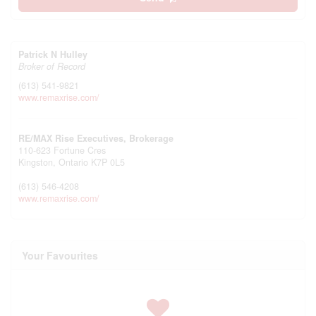
Patrick N Hulley
Broker of Record
(613) 541-9821
www.remaxrise.com/
RE/MAX Rise Executives, Brokerage
110-623 Fortune Cres
Kingston,
Ontario
K7P 0L5
(613) 546-4208
www.remaxrise.com/
Your Favourites