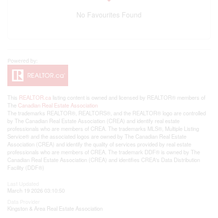
No Favourites Found
This
REALTOR.ca
listing content is owned and licensed by REALTOR® members of
The
Canadian Real Estate Association
The trademarks REALTOR®, REALTORS®, and the REALTOR® logo are controlled
by The Canadian Real Estate Association (CREA) and identify real estate
professionals who are members of CREA. The trademarks MLS®, Multiple Listing
Service® and the associated logos are owned by The Canadian Real Estate
Association (CREA) and identify the quality of services provided by real estate
professionals who are members of CREA. The trademark DDF® is owned by The
Canadian Real Estate Association (CREA) and identifies CREA's Data Distribution
Facility (DDF®)
Last Updated
March 19 2026 03:10:50
Data Provider
Kingston & Area Real Estate Association