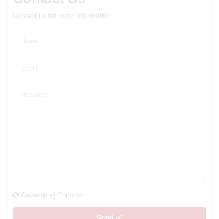
Contact us for more information
Generating Captcha
Send