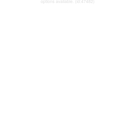
options available. (id:47482)