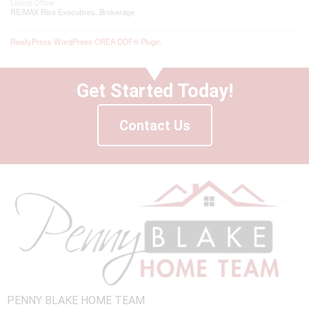
Listing Office
RE/MAX Rise Executives, Brokerage
RealtyPress WordPress CREA DDF® Plugin
Get Started Today!
Contact Us
PENNY BLAKE HOME TEAM