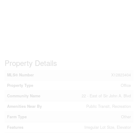
Property Details
MLS® Number
X12823404
Property Type
Office
Community Name
22 - East of Sir John A. Blvd
Amenities Near By
Public Transit, Recreation
Farm Type
Other
Features
Irregular Lot Size, Elevator