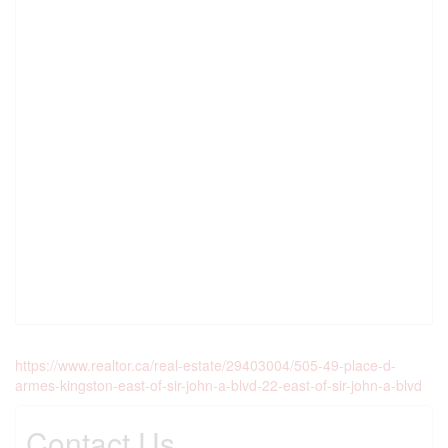
https://www.realtor.ca/real-estate/29403004/505-49-place-d-
armes-kingston-east-of-sir-john-a-blvd-22-east-of-sir-john-a-blvd
Contact Us