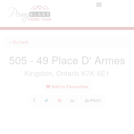
« Go back
505 - 49 Place D' Armes
Kingston, Ontario K7K 6E1
Add to Favourites
Print!