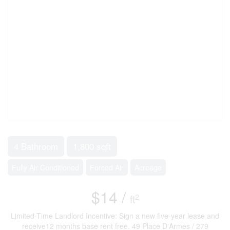
4 Bathroom
1,800 sqft
Fully Air Conditioned
Forced Air
Acreage
$14 /
2
ft
Limited-Time Landlord Incentive: Sign a new five-year lease and
receive12 months base rent free. 49 Place D'Armes / 279