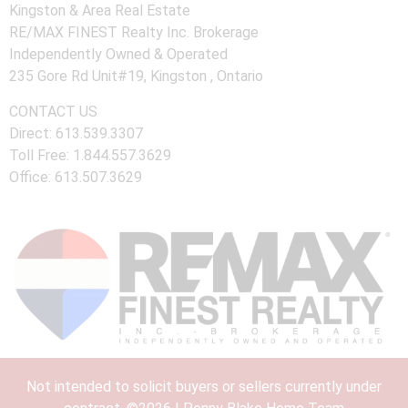
Kingston & Area Real Estate
RE/MAX FINEST Realty Inc. Brokerage
Independently Owned & Operated
235 Gore Rd Unit#19, Kingston , Ontario
CONTACT US
Direct: 613.539.3307
Toll Free: 1.844.557.3629
Office: 613.507.3629
Not intended to solicit buyers or sellers currently under