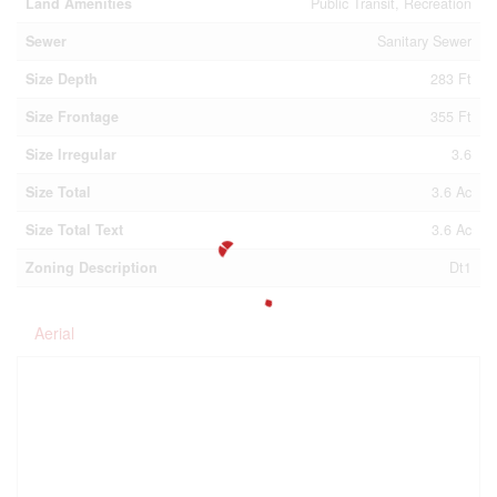
Land Amenities
Public Transit, Recreation
Sewer
Sanitary Sewer
Size Depth
283 Ft
Size Frontage
355 Ft
Size Irregular
3.6
Size Total
3.6 Ac
Size Total Text
3.6 Ac
Zoning Description
Dt1
Aerial