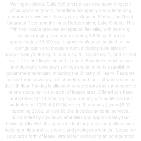
Wellington Street, Suite 505 offers a rare downtown Kingston
office opportunity with immediate occupancy and outstanding
panoramic views over the city core, Kingston Marina, the Great
Cataraqui River, and the Inner Harbour along Lake Ontario. This
fifth-floor space provides exceptional flexibility, with demising
options ranging from approximately 1,800 sq. ft. up to
approximately 39,000 sq. ft. gross contiguous, subject to final
configuration and measurement, including suite sizes of
approximately3,000 sq. ft., 5,500 sq. ft., 10,500 sq. ft., and 17,200
sq. ft. The building is located in one of Kingston's most secure
and desirable downtown settings and is home to established
government tenancies, including the Ministry of Health. Features
include three elevators, a kitchenette, and four full washrooms on
the fifth floor. Parking is allocated on a pro-rata basis at a baseline
of one space per 1,100 sq.ft. of leased area. Offered at a base
rental rate of $14.00 per sq. ft.per annum, with additional rent
budgeted for 2025 at $16.54 per sq. ft. annually (taxes $5.33,
operating $5.82, utilities $5.39). Includes janitorial services.
Surrounded by downtown amenities and approximately four
blocks to City Hall, this space is ideal for professional office users
seeking a high-profile, secure, and prestigious location. Lease per
Landlord's form of lease. Virtual tour and floor plan configuration