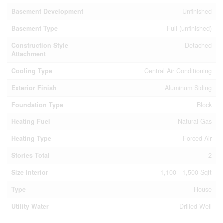
Basement Development
Unfinished
Basement Type
Full (unfinished)
Construction Style
Detached
Attachment
Cooling Type
Central Air Conditioning
Exterior Finish
Aluminum Siding
Foundation Type
Block
Heating Fuel
Natural Gas
Heating Type
Forced Air
Stories Total
2
Size Interior
1,100 - 1,500 Sqft
Type
House
Utility Water
Drilled Well