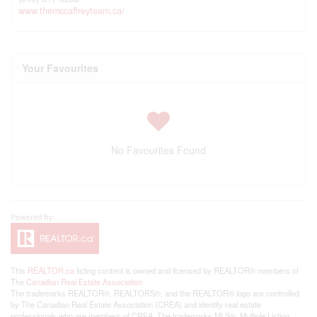
www.themccaffreyteam.ca/
Your Favourites
No Favourites Found
This
REALTOR.ca
listing content is owned and licensed by REALTOR® members of
The
Canadian Real Estate Association
The trademarks REALTOR®, REALTORS®, and the REALTOR® logo are controlled
by The Canadian Real Estate Association (CREA) and identify real estate
professionals who are members of CREA. The trademarks MLS®, Multiple Listing