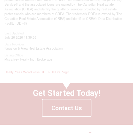
Service® and the associated logos are owned by The Canadian Real Estate
Association (CREA) and identify the quality of services provided by real estate
professionals who are members of CREA. The trademark DDF® is owned by The
Canadian Real Estate Association (CREA) and identifies CREA's Data Distribution
Facility (DDF®)
Last Updated
July 26 2026 11:39:35
Data Provider
Kingston & Area Real Estate Association
Listing Office
Mccaffrey Realty Inc., Brokerage
RealtyPress WordPress CREA DDF® Plugin
Get Started Today!
Contact Us