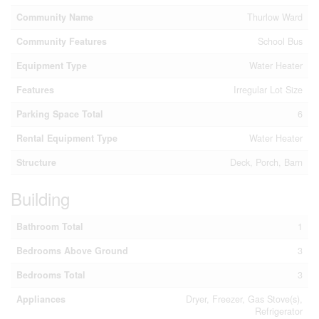
Community Name
Thurlow Ward
Community Features
School Bus
Equipment Type
Water Heater
Features
Irregular Lot Size
Parking Space Total
6
Rental Equipment Type
Water Heater
Structure
Deck, Porch, Barn
Building
Bathroom Total
1
Bedrooms Above Ground
3
Bedrooms Total
3
Appliances
Dryer, Freezer, Gas Stove(s),
Refrigerator