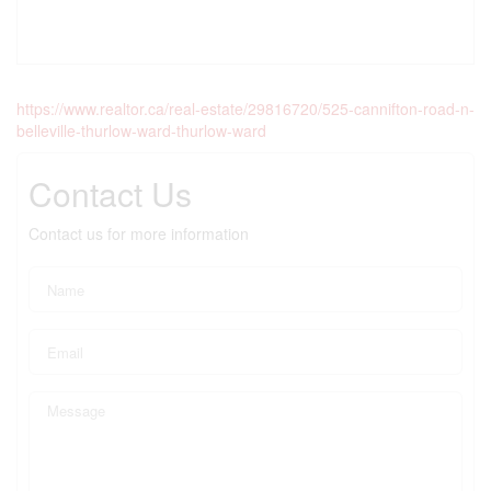
https://www.realtor.ca/real-estate/29816720/525-cannifton-road-n-
belleville-thurlow-ward-thurlow-ward
Contact Us
Contact us for more information