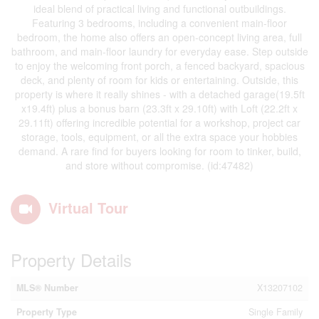
ideal blend of practical living and functional outbuildings.
Featuring 3 bedrooms, including a convenient main-floor
bedroom, the home also offers an open-concept living area, full
bathroom, and main-floor laundry for everyday ease. Step outside
to enjoy the welcoming front porch, a fenced backyard, spacious
deck, and plenty of room for kids or entertaining. Outside, this
property is where it really shines - with a detached garage(19.5ft
x19.4ft) plus a bonus barn (23.3ft x 29.10ft) with Loft (22.2ft x
29.11ft) offering incredible potential for a workshop, project car
storage, tools, equipment, or all the extra space your hobbies
demand. A rare find for buyers looking for room to tinker, build,
and store without compromise. (id:47482)
Virtual Tour
Property Details
MLS® Number
X13207102
Property Type
Single Family