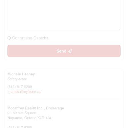
Generating Captcha
Send
Michele Heaney
Salesperson
(613) 817-8288
themccaffreyteam.ca/
Mccaffrey Realty Inc., Brokerage
23 Market Square
Napanee,
Ontario
K7R 1J4
(613) 817-8288