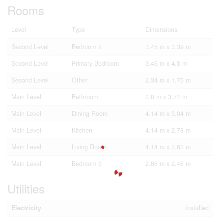
Rooms
Level
Type
Dimensions
Second Level
Bedroom 2
3.45 m x 3.39 m
Second Level
Primary Bedroom
3.46 m x 4.3 m
Second Level
Other
2.34 m x 1.75 m
Main Level
Bathroom
2.8 m x 3.74 m
Main Level
Dining Room
4.14 m x 3.04 m
Main Level
Kitchen
4.14 m x 2.78 m
Main Level
Living Room
4.14 m x 3.63 m
Main Level
Bedroom 3
2.86 m x 2.46 m
Utilities
Electricity
Installed