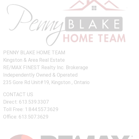
PENNY BLAKE HOME TEAM
Kingston & Area Real Estate
RE/MAX FINEST Realty Inc. Brokerage
Independently Owned & Operated
235 Gore Rd Unit#19, Kingston , Ontario
CONTACT US
Direct: 613.539.3307
Toll Free: 1.844.557.3629
Office: 613.507.3629