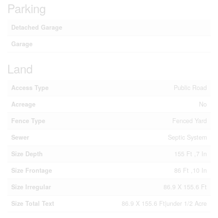
Parking
Detached Garage
Garage
Land
Access Type
Public Road
Acreage
No
Fence Type
Fenced Yard
Sewer
Septic System
Size Depth
155 Ft ,7 In
Size Frontage
86 Ft ,10 In
Size Irregular
86.9 X 155.6 Ft
Size Total Text
86.9 X 155.6 Ft|under 1/2 Acre