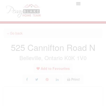
« Go back
525 Cannifton Road N
Belleville, Ontario K0K 1V0
Add to Favourites
Print!