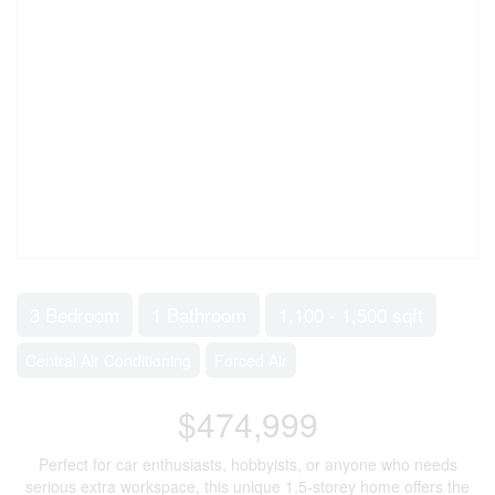
3 Bedroom
1 Bathroom
1,100 - 1,500 sqft
Central Air Conditioning
Forced Air
$474,999
Perfect for car enthusiasts, hobbyists, or anyone who needs
serious extra workspace, this unique 1.5-storey home offers the