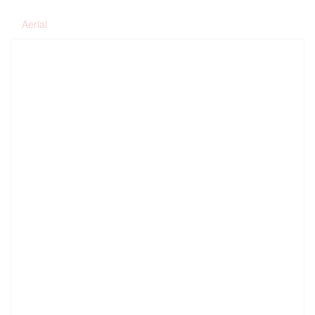
Aerial