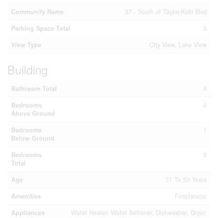
Community Name
37 - South of Taylor-Kidd Blvd
Parking Space Total
5
View Type
City View, Lake View
Building
Bathroom Total
4
Bedrooms
4
Above Ground
Bedrooms
1
Below Ground
Bedrooms
5
Total
Age
31 To 50 Years
Amenities
Fireplace(s)
Appliances
Water Heater, Water Softener, Dishwasher, Dryer,