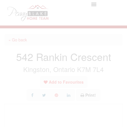
« Go back
542 Rankin Crescent
Kingston, Ontario K7M 7L4
Add to Favourites
Print!