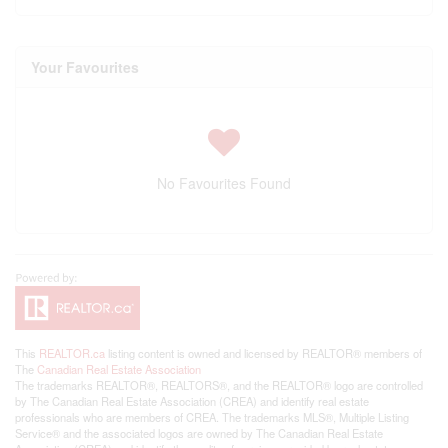
Your Favourites
No Favourites Found
This
REALTOR.ca
listing content is owned and licensed by REALTOR® members of
The
Canadian Real Estate Association
The trademarks REALTOR®, REALTORS®, and the REALTOR® logo are controlled
by The Canadian Real Estate Association (CREA) and identify real estate
professionals who are members of CREA. The trademarks MLS®, Multiple Listing
Service® and the associated logos are owned by The Canadian Real Estate