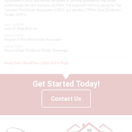
Association (CREA) and identify the quality of services provided by real estate
professionals who are members of CREA. The trademark DDF® is owned by The
Canadian Real Estate Association (CREA) and identifies CREA's Data Distribution
Facility (DDF®)
Last Updated
June 01 2026 05:51:44
Data Provider
Kingston & Area Real Estate Association
Listing Office
Royal LePage Proalliance Realty, Brokerage
RealtyPress WordPress CREA DDF® Plugin
Get Started Today!
Contact Us