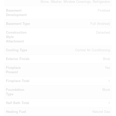
Stove, Washer, Window Coverings, Refrigerator
Basement
Finished
Development
Basement Type
Full (finished)
Construction
Detached
Style
Attachment
Cooling Type
Central Air Conditioning
Exterior Finish
Brick
Fireplace
Yes
Present
Fireplace Total
1
Foundation
Block
Type
Half Bath Total
1
Heating Fuel
Natural Gas