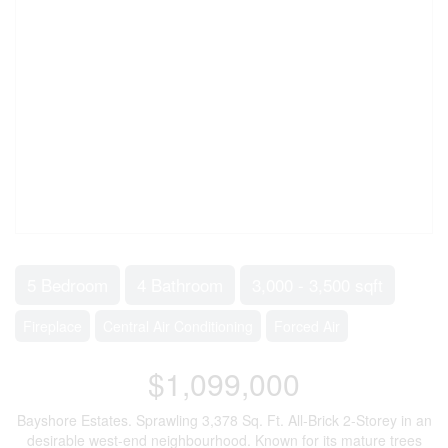
5 Bedroom
4 Bathroom
3,000 - 3,500 sqft
Fireplace
Central Air Conditioning
Forced Air
$1,099,000
Bayshore Estates. Sprawling 3,378 Sq. Ft. All-Brick 2-Storey in an
desirable west-end neighbourhood. Known for its mature trees