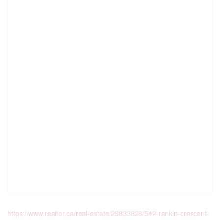
https://www.realtor.ca/real-estate/29833826/542-rankin-crescent-