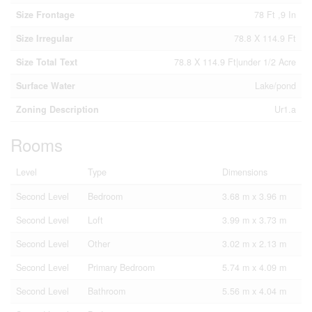
Size Frontage
78 Ft ,9 In
Size Irregular
78.8 X 114.9 Ft
Size Total Text
78.8 X 114.9 Ft|under 1/2 Acre
Surface Water
Lake/pond
Zoning Description
Ur1.a
Rooms
Level
Type
Dimensions
Second Level
Bedroom
3.68 m x 3.96 m
Second Level
Loft
3.99 m x 3.73 m
Second Level
Other
3.02 m x 2.13 m
Second Level
Primary Bedroom
5.74 m x 4.09 m
Second Level
Bathroom
5.56 m x 4.04 m