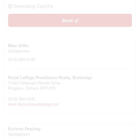
Generating Captcha
Send
Mike Giffin
Salesperson
(613) 484-0192
Royal LePage Proalliance Realty, Brokerage
7-640 Cataraqui Woods Drive
Kingston,
Ontario
K7P 2Y5
(613) 384-1200
www.discoverroyallepage.ca/
Korinne Peachey
Salesperson