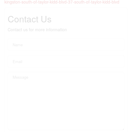
kingston-south-of-taylor-kidd-blvd-37-south-of-taylor-kidd-blvd
Contact Us
Contact us for more information