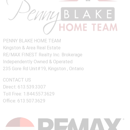
PENNY BLAKE HOME TEAM
Kingston & Area Real Estate
RE/MAX FINEST Realty Inc. Brokerage
Independently Owned & Operated
235 Gore Rd Unit#19, Kingston , Ontario
CONTACT US
Direct: 613.539.3307
Toll Free: 1.844.557.3629
Office: 613.507.3629