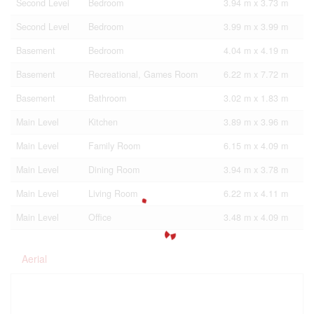
Second Level
Bedroom
3.94 m x 3.73 m
Second Level
Bedroom
3.99 m x 3.99 m
Basement
Bedroom
4.04 m x 4.19 m
Basement
Recreational, Games Room
6.22 m x 7.72 m
Basement
Bathroom
3.02 m x 1.83 m
Main Level
Kitchen
3.89 m x 3.96 m
Main Level
Family Room
6.15 m x 4.09 m
Main Level
Dining Room
3.94 m x 3.78 m
Main Level
Living Room
6.22 m x 4.11 m
Main Level
Office
3.48 m x 4.09 m
Aerial