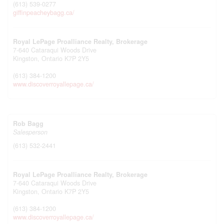
(613) 539-0277
giffinpeacheybagg.ca/
Royal LePage Proalliance Realty, Brokerage
7-640 Cataraqui Woods Drive
Kingston,
Ontario
K7P 2Y5
(613) 384-1200
www.discoverroyallepage.ca/
Rob Bagg
Salesperson
(613) 532-2441
Royal LePage Proalliance Realty, Brokerage
7-640 Cataraqui Woods Drive
Kingston,
Ontario
K7P 2Y5
(613) 384-1200
www.discoverroyallepage.ca/