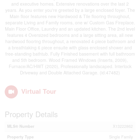
and executive homes. Extensive renovations over the last 2
years. As you enter you're greeted by a large enclosed foyer. The
Main floor features new Hardwood & Tile flooring throughout,
separate Living and Family rooms, one w/ Custom Gas Fireplace.
Main Floor Office, Laundry and an updated kitchen. The 2nd level
features 4 Oversized bedrooms and a large sitting area, all new
hardwood flooring throughout, a renovated 4-piece bathroom and
a breathtaking 6 piece ensuite with glass enclosed shower and
free-standing bathtub. Fully Finished basement with full bathroom
and 5th bedroom. Wood Framed Windows (Inserts, 2009),
Furnace/AC/HWT (2020), Professionally landscaped. Interlock
Driveway and Double Attached Garage. (id:47482)
Virtual Tour
Property Details
MLS® Number
X13222862
Property Type
Single Family