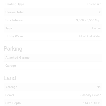
Heating Type
Forced Air
Stories Total
2
Size Interior
3,000 - 3,500 Sqft
Type
House
Utility Water
Municipal Water
Parking
Attached Garage
Garage
Land
Acreage
No
Sewer
Sanitary Sewer
Size Depth
114 Ft ,10 In