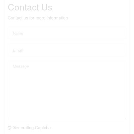
Contact Us
Contact us for more information
Generating Captcha