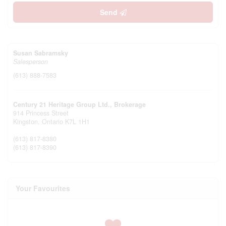
Send
Susan Sabramsky
Salesperson
(613) 888-7583
Century 21 Heritage Group Ltd., Brokerage
914 Princess Street
Kingston,
Ontario
K7L 1H1
(613) 817-8380
(613) 817-8390
Your Favourites