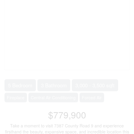
5 Bedroom
3 Bathroom
3,000 - 3,500 sqft
Fireplace
Central Air Conditioning
Forced Air
$779,900
Take a moment to visit 7387 County Road 9 and experience
firsthand the beauty, expansive space, and incredible location this