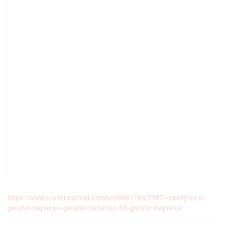
https://www.realtor.ca/real-estate/28861768/7387-county-rd-9-
greater-napanee-greater-napanee-58-greater-napanee