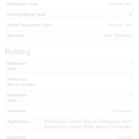
Equipment Type
Propane Tank
Parking Space Total
8
Rental Equipment Type
Propane Tank
Structure
Deck, Workshop
Building
Bathroom
3
Total
Bedrooms
5
Above Ground
Bedrooms
5
Total
Amenities
Fireplace(s)
Appliances
Water Heater, Central Vacuum, Dishwasher, Dryer,
Garage Door Opener, Stove, Washer, Refrigerator
Basement
Finished