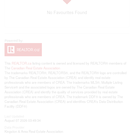
No Favourites Found
This
REALTOR.ca
listing content is owned and licensed by REALTOR® members of
The
Canadian Real Estate Association
The trademarks REALTOR®, REALTORS®, and the REALTOR® logo are controlled
by The Canadian Real Estate Association (CREA) and identify real estate
professionals who are members of CREA. The trademarks MLS®, Multiple Listing
Service® and the associated logos are owned by The Canadian Real Estate
Association (CREA) and identify the quality of services provided by real estate
professionals who are members of CREA. The trademark DDF® is owned by The
Canadian Real Estate Association (CREA) and identifies CREA's Data Distribution
Facility (DDF®)
Last Updated
August 07 2026 03:49:34
Data Provider
Kingston & Area Real Estate Association