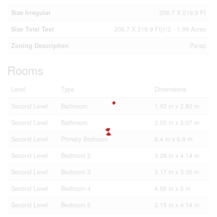
Size Irregular
206.7 X 219.9 Ft
Size Total Text
206.7 X 219.9 Ft|1/2 - 1.99 Acres
Zoning Description
Pa/ep
Rooms
Level
Type
Dimensions
Second Level
Bathroom
1.63 m x 2.82 m
Second Level
Bathroom
3.05 m x 3.07 m
Second Level
Primary Bedroom
6.4 m x 6.6 m
Second Level
Bedroom 2
3.28 m x 4.14 m
Second Level
Bedroom 3
3.17 m x 3.05 m
Second Level
Bedroom 4
4.06 m x 5 m
Second Level
Bedroom 5
3.15 m x 4.14 m