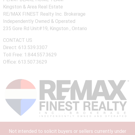
Kingston & Area Real Estate
RE/MAX FINEST Realty Inc. Brokerage
Independently Owned & Operated
235 Gore Rd Unit#19, Kingston , Ontario
CONTACT US
Direct: 613.539.3307
Toll Free: 1.844.557.3629
Office: 613.507.3629
Not intended to solicit buyers or sellers currently under