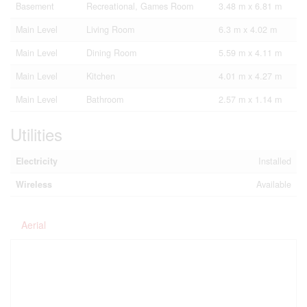
Basement
Recreational, Games Room
3.48 m x 6.81 m
Main Level
Living Room
6.3 m x 4.02 m
Main Level
Dining Room
5.59 m x 4.11 m
Main Level
Kitchen
4.01 m x 4.27 m
Main Level
Bathroom
2.57 m x 1.14 m
Utilities
Electricity
Installed
Wireless
Available
Aerial