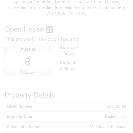
Experience the perfect blend of historic charm and modern
convenience in a setting that feels like home from the moment
you arrive. (id:47482)
Open House
This property has open houses!
Starts at:
August
1:00 pm
8
Ends at:
3:00 pm
Saturday
Property Details
MLS® Number
X12403193
Property Type
Single Family
Community Name
58 - Greater Napanee