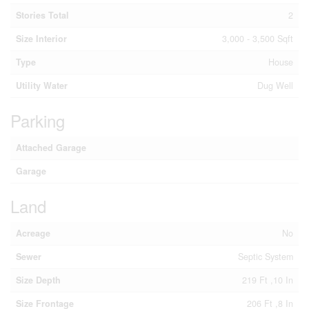
Stories Total
2
Size Interior
3,000 - 3,500 Sqft
Type
House
Utility Water
Dug Well
Parking
Attached Garage
Garage
Land
Acreage
No
Sewer
Septic System
Size Depth
219 Ft ,10 In
Size Frontage
206 Ft ,8 In