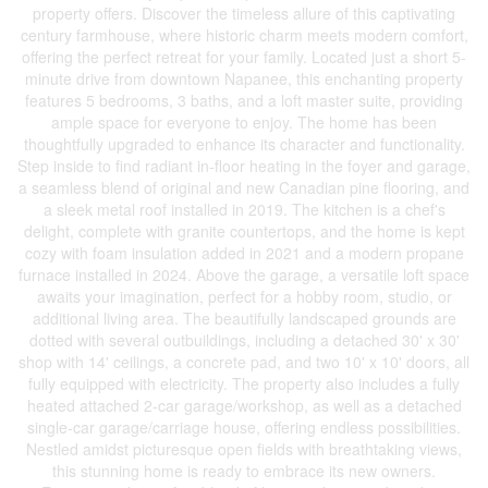
property offers. Discover the timeless allure of this captivating
century farmhouse, where historic charm meets modern comfort,
offering the perfect retreat for your family. Located just a short 5-
minute drive from downtown Napanee, this enchanting property
features 5 bedrooms, 3 baths, and a loft master suite, providing
ample space for everyone to enjoy. The home has been
thoughtfully upgraded to enhance its character and functionality.
Step inside to find radiant in-floor heating in the foyer and garage,
a seamless blend of original and new Canadian pine flooring, and
a sleek metal roof installed in 2019. The kitchen is a chef's
delight, complete with granite countertops, and the home is kept
cozy with foam insulation added in 2021 and a modern propane
furnace installed in 2024. Above the garage, a versatile loft space
awaits your imagination, perfect for a hobby room, studio, or
additional living area. The beautifully landscaped grounds are
dotted with several outbuildings, including a detached 30' x 30'
shop with 14' ceilings, a concrete pad, and two 10' x 10' doors, all
fully equipped with electricity. The property also includes a fully
heated attached 2-car garage/workshop, as well as a detached
single-car garage/carriage house, offering endless possibilities.
Nestled amidst picturesque open fields with breathtaking views,
this stunning home is ready to embrace its new owners.