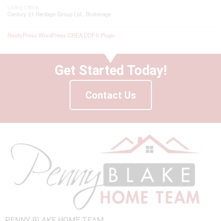
Listing Office
Century 21 Heritage Group Ltd., Brokerage
RealtyPress WordPress CREA DDF® Plugin
Get Started Today!
Contact Us
PENNY BLAKE HOME TEAM