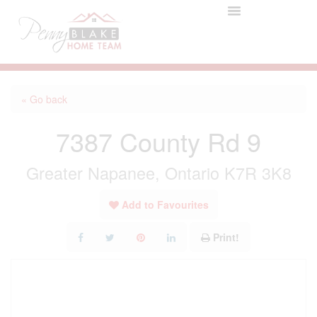
« Go back
7387 County Rd 9
Greater Napanee, Ontario K7R 3K8
Add to Favourites
Print!