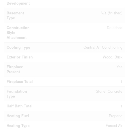
Development
Basement
N/a (finished)
Type
Construction
Detached
Style
Attachment
Cooling Type
Central Air Conditioning
Exterior Finish
Wood, Brick
Fireplace
Yes
Present
Fireplace Total
1
Foundation
Stone, Concrete
Type
Half Bath Total
1
Heating Fuel
Propane
Heating Type
Forced Air