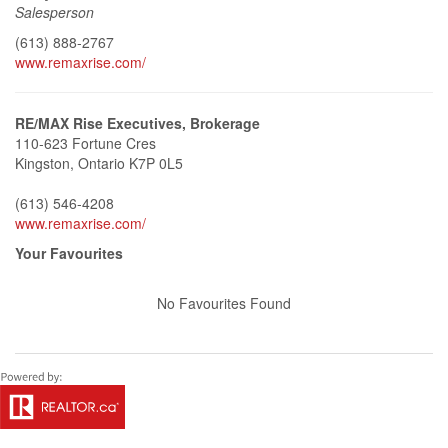
Salesperson
(613) 888-2767
www.remaxrise.com/
RE/MAX Rise Executives, Brokerage
110-623 Fortune Cres
Kingston,
Ontario
K7P 0L5
(613) 546-4208
www.remaxrise.com/
Your Favourites
No Favourites Found