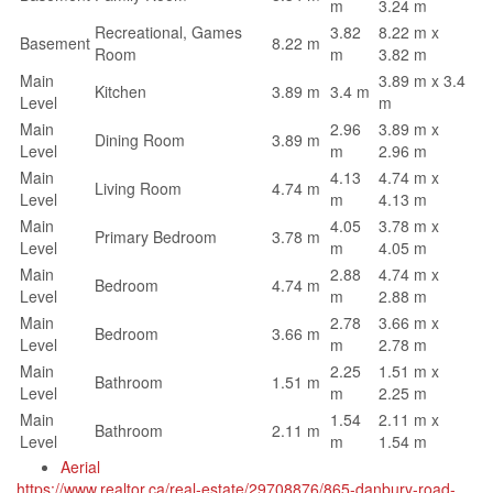
m
3.24 m
Recreational, Games
3.82
8.22 m x
Basement
8.22 m
Room
m
3.82 m
Main
3.89 m x 3.4
Kitchen
3.89 m
3.4 m
Level
m
Main
2.96
3.89 m x
Dining Room
3.89 m
Level
m
2.96 m
Main
4.13
4.74 m x
Living Room
4.74 m
Level
m
4.13 m
Main
4.05
3.78 m x
Primary Bedroom
3.78 m
Level
m
4.05 m
Main
2.88
4.74 m x
Bedroom
4.74 m
Level
m
2.88 m
Main
2.78
3.66 m x
Bedroom
3.66 m
Level
m
2.78 m
Main
2.25
1.51 m x
Bathroom
1.51 m
Level
m
2.25 m
Main
1.54
2.11 m x
Bathroom
2.11 m
Level
m
1.54 m
Aerial
https://www.realtor.ca/real-estate/29708876/865-danbury-road-