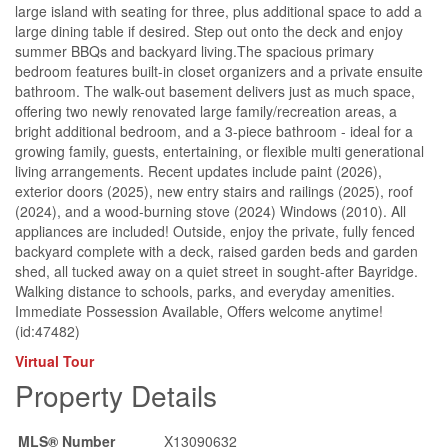
large island with seating for three, plus additional space to add a
large dining table if desired. Step out onto the deck and enjoy
summer BBQs and backyard living.The spacious primary
bedroom features built-in closet organizers and a private ensuite
bathroom. The walk-out basement delivers just as much space,
offering two newly renovated large family/recreation areas, a
bright additional bedroom, and a 3-piece bathroom - ideal for a
growing family, guests, entertaining, or flexible multi generational
living arrangements. Recent updates include paint (2026),
exterior doors (2025), new entry stairs and railings (2025), roof
(2024), and a wood-burning stove (2024) Windows (2010). All
appliances are included! Outside, enjoy the private, fully fenced
backyard complete with a deck, raised garden beds and garden
shed, all tucked away on a quiet street in sought-after Bayridge.
Walking distance to schools, parks, and everyday amenities.
Immediate Possession Available, Offers welcome anytime!
(id:47482)
Virtual Tour
Property Details
MLS® Number
X13090632