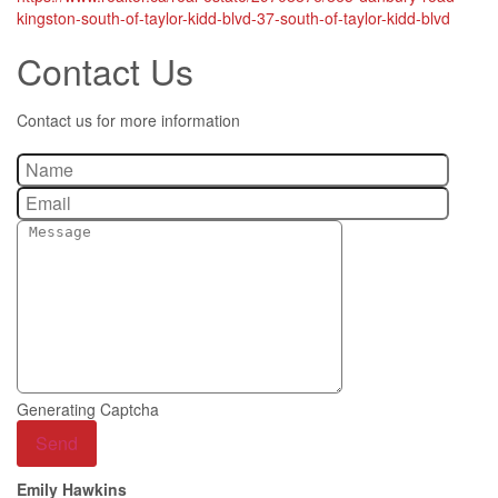
kingston-south-of-taylor-kidd-blvd-37-south-of-taylor-kidd-blvd
Contact Us
Contact us for more information
Generating Captcha
Send
Emily Hawkins