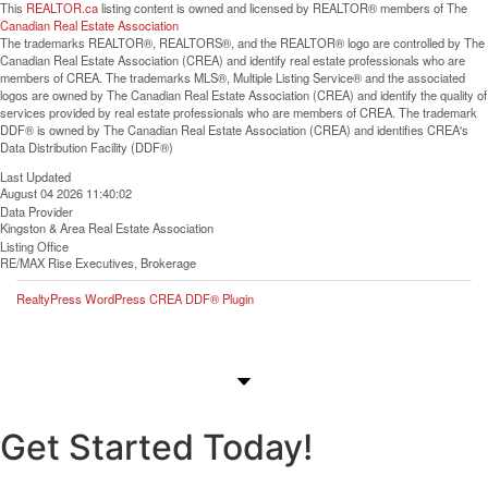
This
REALTOR.ca
listing content is owned and licensed by REALTOR® members of The
Canadian Real Estate Association
The trademarks REALTOR®, REALTORS®, and the REALTOR® logo are controlled by The
Canadian Real Estate Association (CREA) and identify real estate professionals who are
members of CREA. The trademarks MLS®, Multiple Listing Service® and the associated
logos are owned by The Canadian Real Estate Association (CREA) and identify the quality of
services provided by real estate professionals who are members of CREA. The trademark
DDF® is owned by The Canadian Real Estate Association (CREA) and identifies CREA's
Data Distribution Facility (DDF®)
Last Updated
August 04 2026 11:40:02
Data Provider
Kingston & Area Real Estate Association
Listing Office
RE/MAX Rise Executives, Brokerage
RealtyPress WordPress CREA DDF® Plugin
Get Started Today!