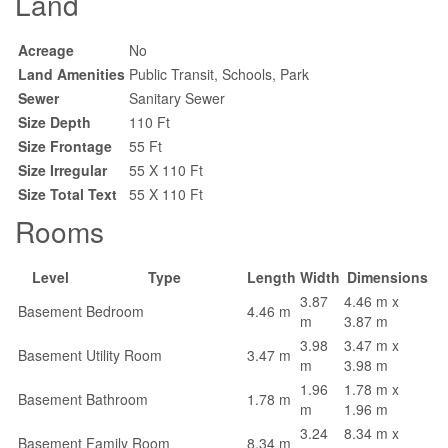
Land
Acreage
No
Land Amenities
Public Transit, Schools, Park
Sewer
Sanitary Sewer
Size Depth
110 Ft
Size Frontage
55 Ft
Size Irregular
55 X 110 Ft
Size Total Text
55 X 110 Ft
Rooms
Level
Type
Length
Width
Dimensions
3.87
4.46 m x
Basement
Bedroom
4.46 m
m
3.87 m
3.98
3.47 m x
Basement
Utility Room
3.47 m
m
3.98 m
1.96
1.78 m x
Basement
Bathroom
1.78 m
m
1.96 m
3.24
8.34 m x
Basement
Family Room
8.34 m