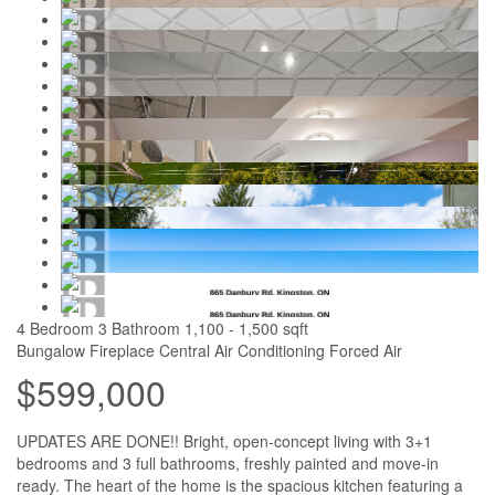
4 Bedroom
3 Bathroom
1,100 - 1,500 sqft
Bungalow
Fireplace
Central Air Conditioning
Forced Air
$599,000
UPDATES ARE DONE!! Bright, open-concept living with 3+1
bedrooms and 3 full bathrooms, freshly painted and move-in
ready. The heart of the home is the spacious kitchen featuring a