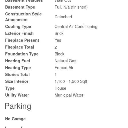
Basement Type
Full, N/a (finished)
Construction Style
Detached
Attachment
Cooling Type
Central Air Conditioning
Exterior Finish
Brick
Fireplace Present
Yes
Fireplace Total
2
Foundation Type
Block
Heating Fuel
Natural Gas
Heating Type
Forced Air
Stories Total
1
Size Interior
1,100 - 1,500 Sqft
Type
House
Utility Water
Municipal Water
Parking
No Garage