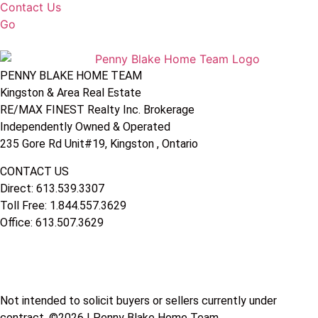
Contact Us
Go
PENNY BLAKE HOME TEAM
Kingston & Area Real Estate
RE/MAX FINEST Realty Inc. Brokerage
Independently Owned & Operated
235 Gore Rd Unit#19, Kingston , Ontario
CONTACT US
Direct: 613.539.3307
Toll Free: 1.844.557.3629
Office: 613.507.3629
Not intended to solicit buyers or sellers currently under
contract. ©2026 | Penny Blake Home Team