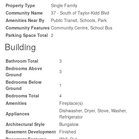
Property Type
Single Family
Community Name
37 - South of Taylor-Kidd Blvd
Amenities Near By
Public Transit, Schools, Park
Community Features
Community Centre, School Bus
Parking Space Total
2
Building
Bathroom Total
3
Bedrooms Above
3
Ground
Bedrooms Below
1
Ground
Bedrooms Total
4
Amenities
Fireplace(s)
Dishwasher, Dryer, Stove, Washer,
Appliances
Refrigerator
Architectural Style
Bungalow
Basement Development
Finished
Basement Features
Walk Out