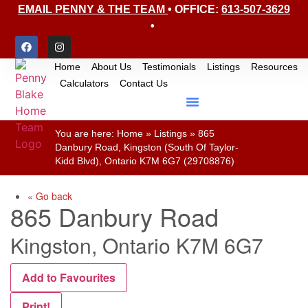
EMAIL PENNY & THE TEAM
• OFFICE:
613-507-3629
•
Home
About Us
Testimonials
Listings
Resources
Calculators
Contact Us
You are here:
Home
»
Listings
»
865
Danbury Road, Kingston (South Of Taylor-
Kidd Blvd), Ontario K7M 6G7 (29708876)
« Go back
865 Danbury Road
Kingston, Ontario K7M 6G7
Add to Favourites
Print!