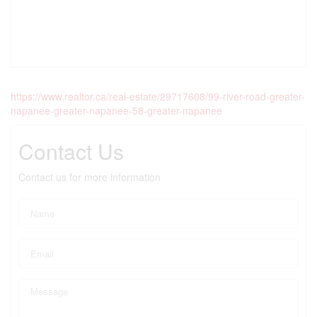
https://www.realtor.ca/real-estate/29717608/99-river-road-greater-
napanee-greater-napanee-58-greater-napanee
Contact Us
Contact us for more information