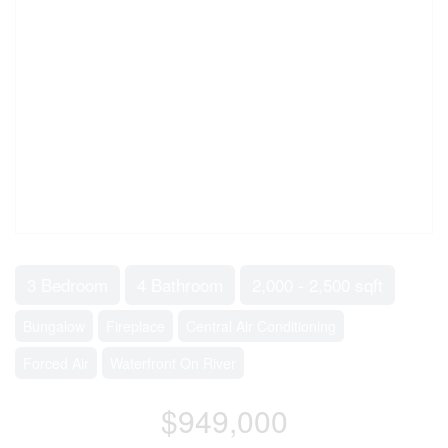
3 Bedroom
4 Bathroom
2,000 - 2,500 sqft
Bungalow
Fireplace
Central Air Conditioning
Forced Air
Waterfront On River
$949,000