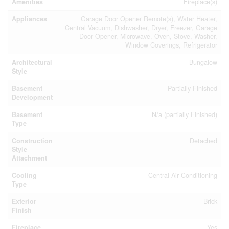
Amenities
Fireplace(s)
Appliances
Garage Door Opener Remote(s), Water Heater,
Central Vacuum, Dishwasher, Dryer, Freezer, Garage
Door Opener, Microwave, Oven, Stove, Washer,
Window Coverings, Refrigerator
Architectural
Bungalow
Style
Basement
Partially Finished
Development
Basement
N/a (partially Finished)
Type
Construction
Detached
Style
Attachment
Cooling
Central Air Conditioning
Type
Exterior
Brick
Finish
Fireplace
Yes