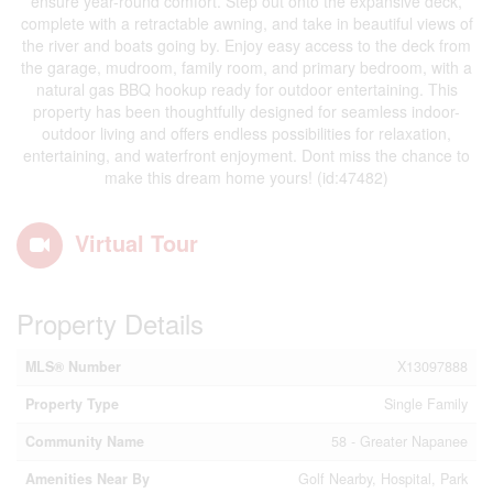
ensure year-round comfort. Step out onto the expansive deck,
complete with a retractable awning, and take in beautiful views of
the river and boats going by. Enjoy easy access to the deck from
the garage, mudroom, family room, and primary bedroom, with a
natural gas BBQ hookup ready for outdoor entertaining. This
property has been thoughtfully designed for seamless indoor-
outdoor living and offers endless possibilities for relaxation,
entertaining, and waterfront enjoyment. Dont miss the chance to
make this dream home yours! (id:47482)
Virtual Tour
Property Details
MLS® Number
X13097888
Property Type
Single Family
Community Name
58 - Greater Napanee
Amenities Near By
Golf Nearby, Hospital, Park