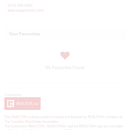
(613) 354-3550
www.wagarmyatt.com/
Your Favourites
No Favourites Found
This
REALTOR.ca
listing content is owned and licensed by REALTOR® members of
The
Canadian Real Estate Association
The trademarks REALTOR®, REALTORS®, and the REALTOR® logo are controlled