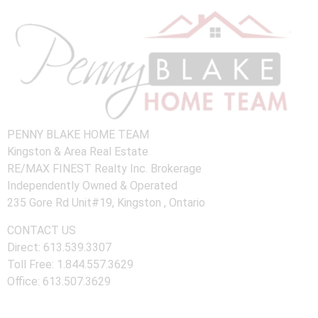
PENNY BLAKE HOME TEAM
Kingston & Area Real Estate
RE/MAX FINEST Realty Inc. Brokerage
Independently Owned & Operated
235 Gore Rd Unit#19, Kingston , Ontario
CONTACT US
Direct: 613.539.3307
Toll Free: 1.844.557.3629
Office: 613.507.3629