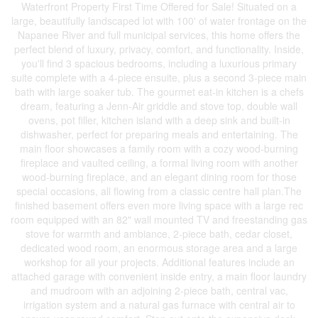
Waterfront Property First Time Offered for Sale! Situated on a
large, beautifully landscaped lot with 100' of water frontage on the
Napanee River and full municipal services, this home offers the
perfect blend of luxury, privacy, comfort, and functionality. Inside,
you'll find 3 spacious bedrooms, including a luxurious primary
suite complete with a 4-piece ensuite, plus a second 3-piece main
bath with large soaker tub. The gourmet eat-in kitchen is a chefs
dream, featuring a Jenn-Air griddle and stove top, double wall
ovens, pot filler, kitchen island with a deep sink and built-in
dishwasher, perfect for preparing meals and entertaining. The
main floor showcases a family room with a cozy wood-burning
fireplace and vaulted ceiling, a formal living room with another
wood-burning fireplace, and an elegant dining room for those
special occasions, all flowing from a classic centre hall plan.The
finished basement offers even more living space with a large rec
room equipped with an 82" wall mounted TV and freestanding gas
stove for warmth and ambiance, 2-piece bath, cedar closet,
dedicated wood room, an enormous storage area and a large
workshop for all your projects. Additional features include an
attached garage with convenient inside entry, a main floor laundry
and mudroom with an adjoining 2-piece bath, central vac,
irrigation system and a natural gas furnace with central air to