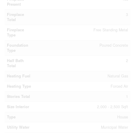
Present
Fireplace
3
Total
Fireplace
Free Standing Metal
Type
Foundation
Poured Concrete
Type
Half Bath
2
Total
Heating Fuel
Natural Gas
Heating Type
Forced Air
Stories Total
1
Size Interior
2,000 - 2,500 Sqft
Type
House
Utility Water
Municipal Water