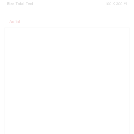
Size Total Text
100 X 300 Ft
Aerial