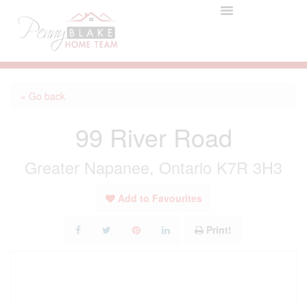
« Go back
99 River Road
Greater Napanee, Ontario K7R 3H3
Add to Favourites
Print!