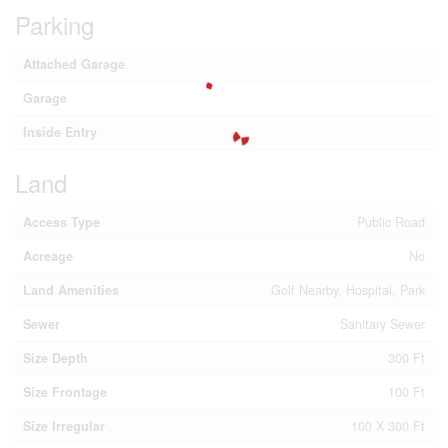
Parking
Attached Garage
Garage
Inside Entry
Land
Access Type
Public Road
Acreage
No
Land Amenities
Golf Nearby, Hospital, Park
Sewer
Sanitary Sewer
Size Depth
300 Ft
Size Frontage
100 Ft
Size Irregular
100 X 300 Ft