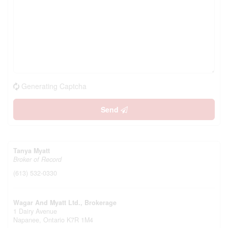
Generating Captcha
Send
Tanya Myatt
Broker of Record
(613) 532-0330
Wagar And Myatt Ltd., Brokerage
1 Dairy Avenue
Napanee,
Ontario
K7R 1M4