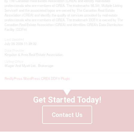
by The Canadian Real Estate Association (CREA) and identify real estate
professionals who are members of CREA. The trademarks MLS®, Multiple Listing
Service® and the associated logos are owned by The Canadian Real Estate
Association (CREA) and identify the quality of services provided by real estate
professionals who are members of CREA. The trademark DDF® is owned by The
Canadian Real Estate Association (CREA) and identifies CREA's Data Distribution
Facility (DDF®)
Last Updated
July 26 2026 11:39:32
Data Provider
Kingston & Area Real Estate Association
Listing Office
Wagar And Myatt Ltd., Brokerage
RealtyPress WordPress CREA DDF® Plugin
Get Started Today!
Contact Us