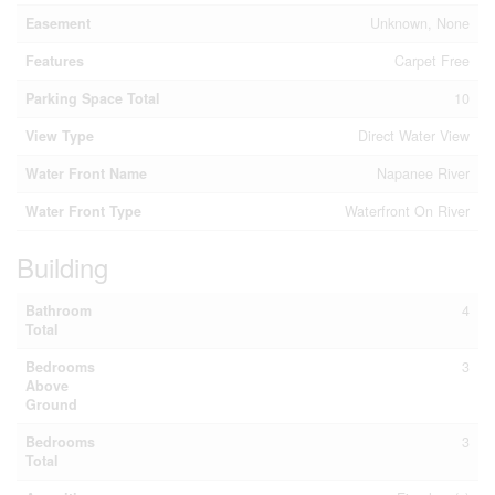
Easement
Unknown, None
Features
Carpet Free
Parking Space Total
10
View Type
Direct Water View
Water Front Name
Napanee River
Water Front Type
Waterfront On River
Building
Bathroom
4
Total
Bedrooms
3
Above
Ground
Bedrooms
3
Total