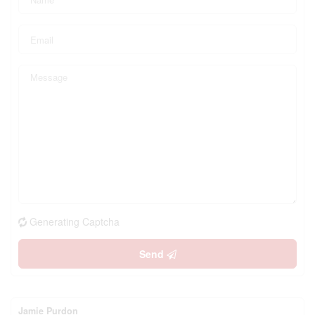
Generating Captcha
Send
Jamie Purdon