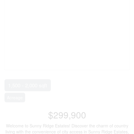
1,500 - 2,000 sqft
Acreage
$299,900
Welcome to Sunny Ridge Estates! Discover the charm of country
living with the convenience of city access in Sunny Ridge Estates,