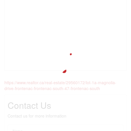
https://www.realtor.ca/real-estate/29560172/lot-1a-magnolia-
drive-frontenac-frontenac-south-47-frontenac-south
Contact Us
Contact us for more information