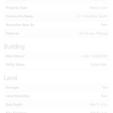
Property Type
Vacant Land
Community Name
47 - Frontenac South
Amenities Near By
Park
Features
Cul-de-sac, Sloping
Building
Size Interior
1,500 - 2,000 Sqft
Utility Water
Drilled Well
Land
Acreage
Yes
Land Amenities
Park
Size Depth
594 Ft ,3 In