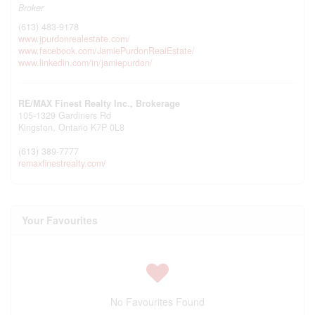
Broker
(613) 483-9178
www.jpurdonrealestate.com/
www.facebook.com/JamiePurdonRealEstate/
www.linkedin.com/in/jamiepurdon/
RE/MAX Finest Realty Inc., Brokerage
105-1329 Gardiners Rd
Kingston,
Ontario
K7P 0L8
(613) 389-7777
remaxfinestrealty.com/
Your Favourites
No Favourites Found