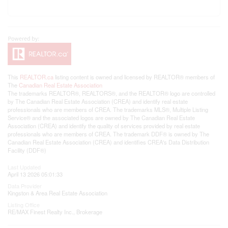
This
REALTOR.ca
listing content is owned and licensed by REALTOR® members of
The
Canadian Real Estate Association
The trademarks REALTOR®, REALTORS®, and the REALTOR® logo are controlled
by The Canadian Real Estate Association (CREA) and identify real estate
professionals who are members of CREA. The trademarks MLS®, Multiple Listing
Service® and the associated logos are owned by The Canadian Real Estate
Association (CREA) and identify the quality of services provided by real estate
professionals who are members of CREA. The trademark DDF® is owned by The
Canadian Real Estate Association (CREA) and identifies CREA's Data Distribution
Facility (DDF®)
Last Updated
April 13 2026 05:01:33
Data Provider
Kingston & Area Real Estate Association
Listing Office
RE/MAX Finest Realty Inc., Brokerage