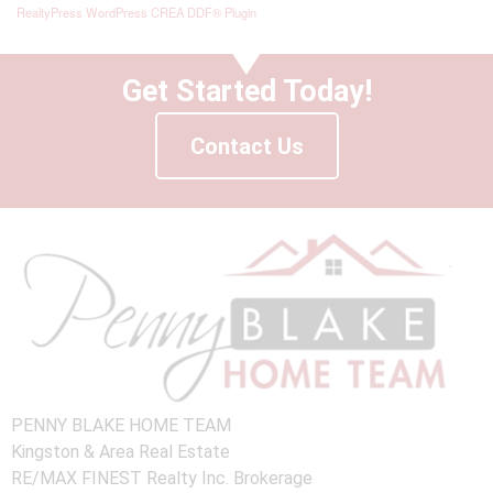
RealtyPress WordPress CREA DDF® Plugin
Get Started Today!
Contact Us
PENNY BLAKE HOME TEAM
Kingston & Area Real Estate
RE/MAX FINEST Realty Inc. Brokerage