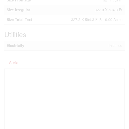
Size Frontage
327 Ft ,3 In
Size Irregular
327.3 X 594.3 Ft
Size Total Text
327.3 X 594.3 Ft|5 - 9.99 Acres
Utilities
Electricity
Installed
Aerial