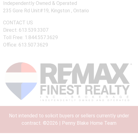
Independently Owned & Operated
235 Gore Rd Unit#19, Kingston , Ontario
CONTACT US
Direct: 613.539.3307
Toll Free: 1.844.557.3629
Office: 613.507.3629
Not intended to solicit buyers or sellers currently under
contract. ©2026 | Penny Blake Home Team