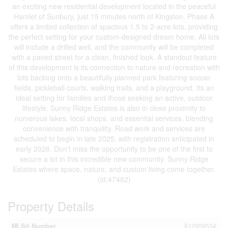
an exciting new residential development located in the peaceful
Hamlet of Sunbury, just 15 minutes north of Kingston. Phase A
offers a limited collection of spacious 1.5 to 2-acre lots, providing
the perfect setting for your custom-designed dream home. All lots
will include a drilled well, and the community will be completed
with a paved street for a clean, finished look. A standout feature
of this development is its connection to nature and recreation with
lots backing onto a beautifully planned park featuring soccer
fields, pickleball courts, walking trails, and a playground. Its an
ideal setting for families and those seeking an active, outdoor
lifestyle. Sunny Ridge Estates is also in close proximity to
numerous lakes, local shops, and essential services, blending
convenience with tranquility. Road work and services are
scheduled to begin in late 2025, with registration anticipated in
early 2026. Don't miss the opportunity to be one of the first to
secure a lot in this incredible new community. Sunny Ridge
Estates where space, nature, and custom living come together.
(id:47482)
Property Details
MLS® Number
X12959534