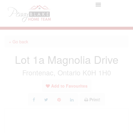
« Go back
Lot 1a Magnolia Drive
Frontenac, Ontario K0H 1H0
Add to Favourites
Print!