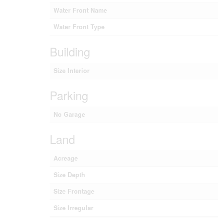
Water Front Name
Water Front Type
Building
Size Interior
Parking
No Garage
Land
Acreage
Size Depth
Size Frontage
Size Irregular