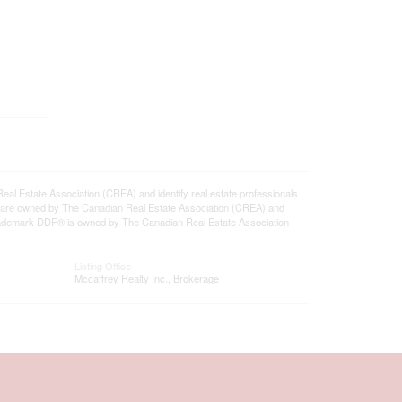
state Association (CREA) and identify real estate professionals
 are owned by The Canadian Real Estate Association (CREA) and
 trademark DDF® is owned by The Canadian Real Estate Association
Listing Office
Mccaffrey Realty Inc., Brokerage