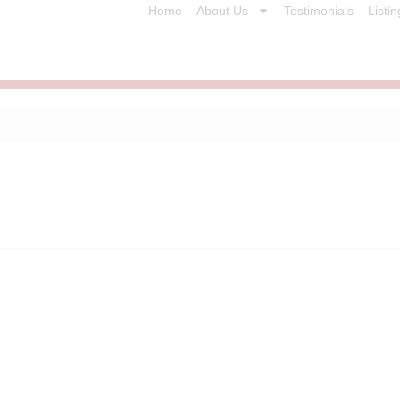
Home
About Us
Testimonials
Listin