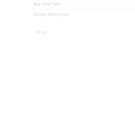
Size Total Text
Zoning Description
Aerial