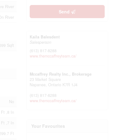
re River
Send
On River
Kaila Balesdent
Salesperson
 699 Sqft
(613) 817-8288
www.themccaffreyteam.ca/
Mccaffrey Realty Inc., Brokerage
23 Market Square
Napanee,
Ontario
K7R 1J4
(613) 817-8288
www.themccaffreyteam.ca/
No
 Ft ,8 In
 Ft ,7 In
Your Favourites
299.7 Ft