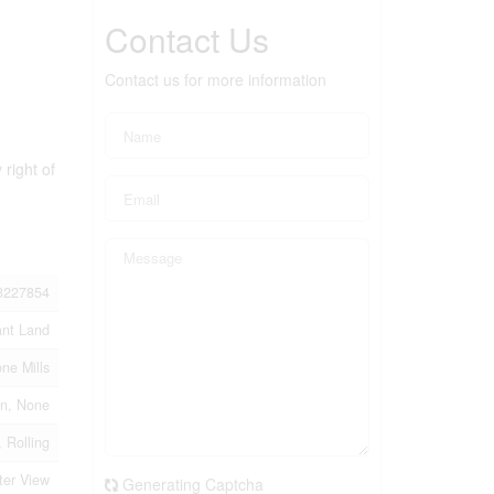
Contact Us
Contact us for more information
 right of
3227854
ant Land
one Mills
n, None
 Rolling
ter View
Generating Captcha