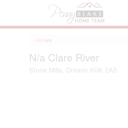
« Go back
N/a Clare River
Stone Mills, Ontario K0K 2A0