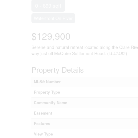
0 - 699 sqft
Waterfront On River
$129,900
Serene and natural retreat located along the Clare River
way just off McQuire Settlement Road. (id:47482)
Property Details
MLS® Number
Property Type
Community Name
Easement
Features
View Type