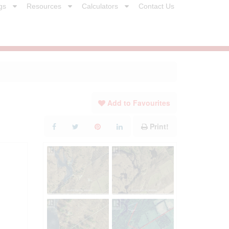
gs
Resources
Calculators
Contact Us
Add to Favourites
Print!