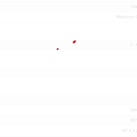
Cla
Waterfront 
0 -
299
357
357.6 X 