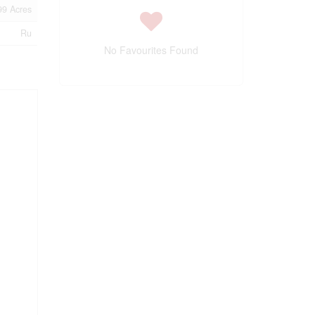
99 Acres
Ru
No Favourites Found