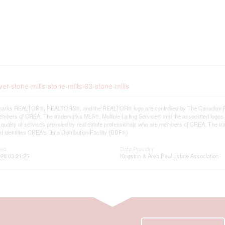
ver-stone-mills-stone-mills-63-stone-mills
arks REALTOR®, REALTORS®, and the REALTOR® logo are controlled by The Canadian Real E
mbers of CREA. The trademarks MLS®, Multiple Listing Service® and the associated logos
he quality of services provided by real estate professionals who are members of CREA. The
 identifies CREA's Data Distribution Facility (DDF®)
ted
Data Provider
26 03:21:25
Kingston & Area Real Estate Association