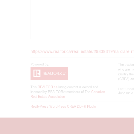
https://www.realtor.ca/real-estate/29839319/na-clare-ri
The tradem
who are me
identify t
(CREA) and
This
REALTOR.ca
listing content is owned and
Last Upda
licensed by REALTOR® members of The
Canadian
June 02 20
Real Estate Association
RealtyPress WordPress CREA DDF® Plugin