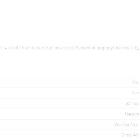
 with 152 feet of river frontage and 1.9 acres of property! Access is by
X1
Vac
63 - St
Unknow
Wooded Area,
Direct Wa