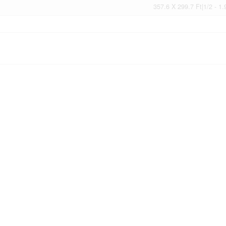
357.6 X 299.7 Ft|1/2 - 1.