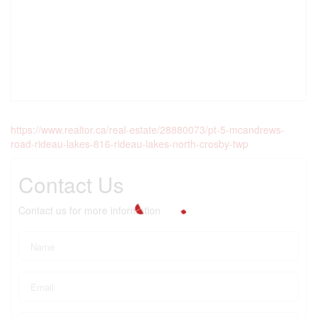
https://www.realtor.ca/real-estate/28880073/pt-5-mcandrews-
road-rideau-lakes-816-rideau-lakes-north-crosby-twp
Contact Us
Contact us for more information