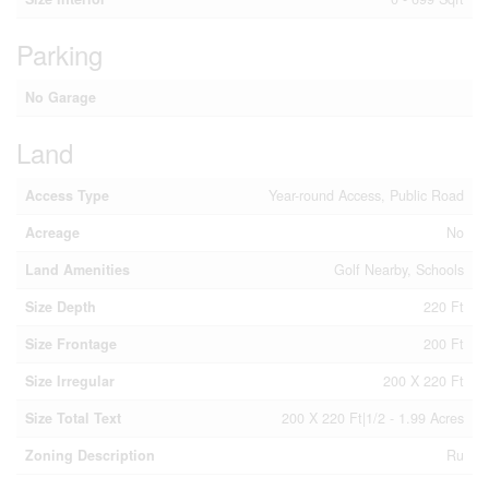
Parking
No Garage
Land
Access Type
Year-round Access, Public Road
Acreage
No
Land Amenities
Golf Nearby, Schools
Size Depth
220 Ft
Size Frontage
200 Ft
Size Irregular
200 X 220 Ft
Size Total Text
200 X 220 Ft|1/2 - 1.99 Acres
Zoning Description
Ru