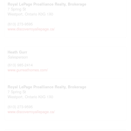
Royal LePage Proalliance Realty, Brokerage
7 Spring St
Westport,
Ontario
K0G 1X0
(613) 273-9595
www.discoverroyallepage.ca/
Heath Gurr
Salesperson
(613) 985-2414
www.gurreathomes.com/
Royal LePage Proalliance Realty, Brokerage
7 Spring St
Westport,
Ontario
K0G 1X0
(613) 273-9595
www.discoverroyallepage.ca/