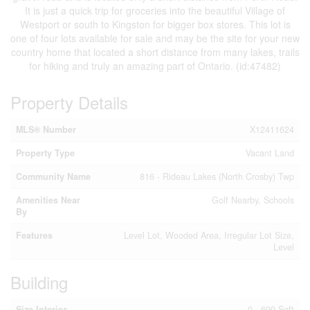
It is just a quick trip for groceries into the beautiful Village of
Westport or south to Kingston for bigger box stores. This lot is
one of four lots available for sale and may be the site for your new
country home that located a short distance from many lakes, trails
for hiking and truly an amazing part of Ontario. (id:47482)
Property Details
MLS® Number
X12411624
Property Type
Vacant Land
Community Name
816 - Rideau Lakes (North Crosby) Twp
Amenities Near
Golf Nearby, Schools
By
Features
Level Lot, Wooded Area, Irregular Lot Size,
Level
Building
Size Interior
0 - 699 Sqft