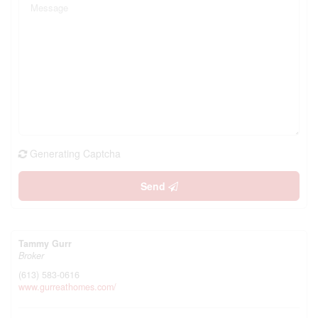
Generating Captcha
Send
Tammy Gurr
Broker
(613) 583-0616
www.gurreathomes.com/