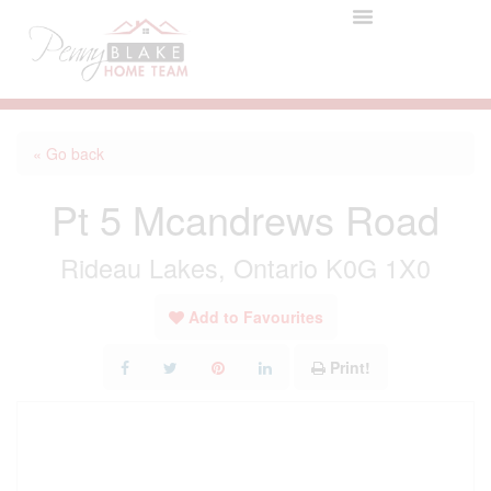
« Go back
Pt 5 Mcandrews Road
Rideau Lakes, Ontario K0G 1X0
Add to Favourites
Print!