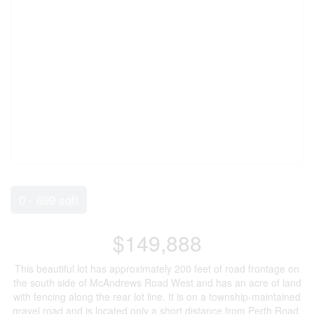
0 - 699 sqft
$149,888
This beautiful lot has approximately 200 feet of road frontage on
the south side of McAndrews Road West and has an acre of land
with fencing along the rear lot line. It is on a township-maintained
gravel road and is located only a short distance from Perth Road.