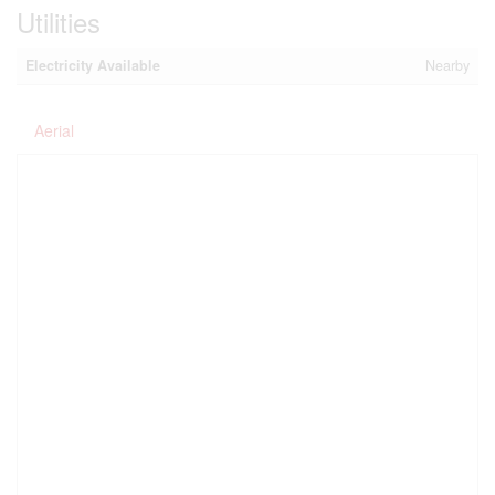
Utilities
Electricity Available
Nearby
Aerial