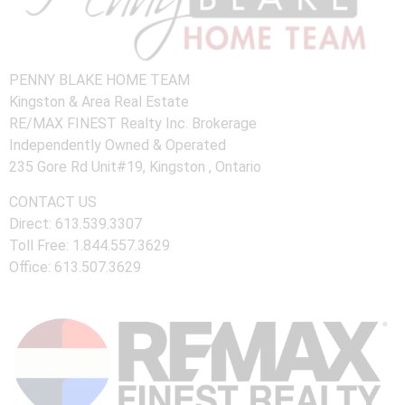
PENNY BLAKE HOME TEAM
Kingston & Area Real Estate
RE/MAX FINEST Realty Inc. Brokerage
Independently Owned & Operated
235 Gore Rd Unit#19, Kingston , Ontario
CONTACT US
Direct: 613.539.3307
Toll Free: 1.844.557.3629
Office: 613.507.3629