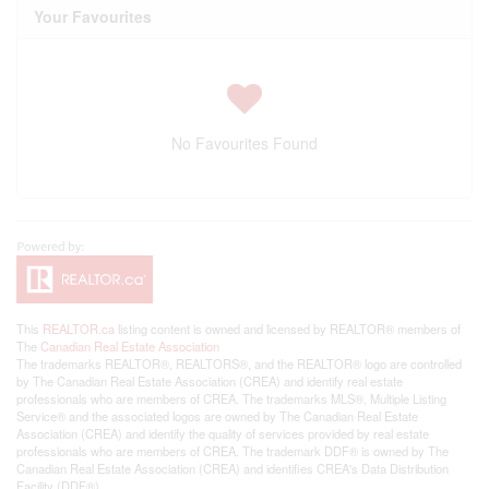
Your Favourites
No Favourites Found
This
REALTOR.ca
listing content is owned and licensed by REALTOR® members of
The
Canadian Real Estate Association
The trademarks REALTOR®, REALTORS®, and the REALTOR® logo are controlled
by The Canadian Real Estate Association (CREA) and identify real estate
professionals who are members of CREA. The trademarks MLS®, Multiple Listing
Service® and the associated logos are owned by The Canadian Real Estate
Association (CREA) and identify the quality of services provided by real estate
professionals who are members of CREA. The trademark DDF® is owned by The
Canadian Real Estate Association (CREA) and identifies CREA's Data Distribution
Facility (DDF®)