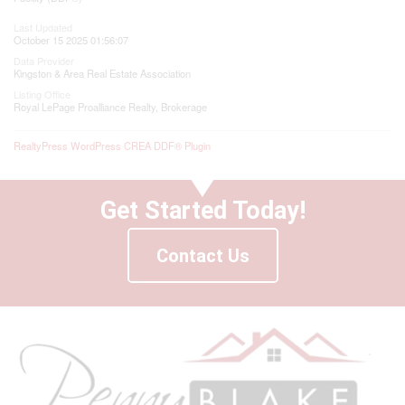
Last Updated
October 15 2025 01:56:07
Data Provider
Kingston & Area Real Estate Association
Listing Office
Royal LePage Proalliance Realty, Brokerage
RealtyPress WordPress CREA DDF® Plugin
Get Started Today!
Contact Us