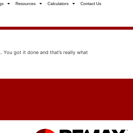
gs
Resources
Calculators
Contact Us
… You got it done and that’s really what