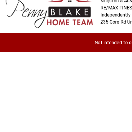
Kingston & Are
RE/MAX FINEST
Independently
235 Gore Rd Un
Not intended to s