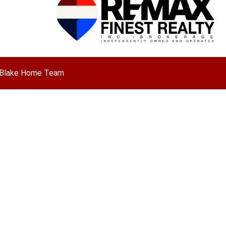
ny Blake Home Team