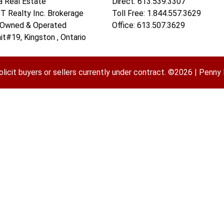
a Real Estate
Direct: 613.539.3307
 Realty Inc. Brokerage
Toll Free: 1.844.557.3629
 Owned & Operated
Office: 613.507.3629
it#19, Kingston , Ontario
olicit buyers or sellers currently under contract. ©2026 | Pen