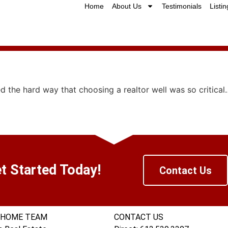
Home
About Us
Testimonials
Listin
d the hard way that choosing a realtor well was so critical
t Started Today!
Contact Us
 HOME TEAM
CONTACT US