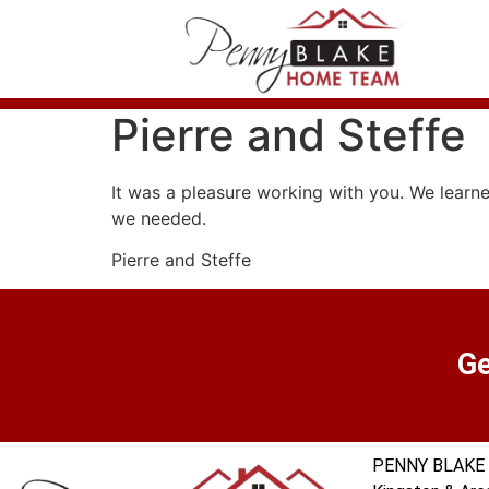
Pierre and Steffe
It was a pleasure working with you. We learne
we needed.
Pierre and Steffe
Ge
PENNY BLAKE